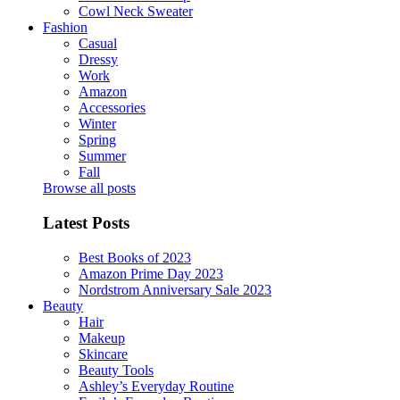
Cowl Neck Sweater
Fashion
Casual
Dressy
Work
Amazon
Accessories
Winter
Spring
Summer
Fall
Browse all posts
Latest Posts
Best Books of 2023
Amazon Prime Day 2023
Nordstrom Anniversary Sale 2023
Beauty
Hair
Makeup
Skincare
Beauty Tools
Ashley’s Everyday Routine