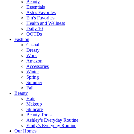
Beauty
Essentials
Ash’s Favorites
Em’s Favorites
Health and Wellness
Daily 10
OOTDs
Fashion
Casual
Dressy
Work
Amazon
Accessories
Winter
Spring
Summer
Fall
Beauty
Hair
Makeup
Skincare
Beauty Tools
Ashley’s Everyday Routine
Emily’s Everyday Routine
Our Homes