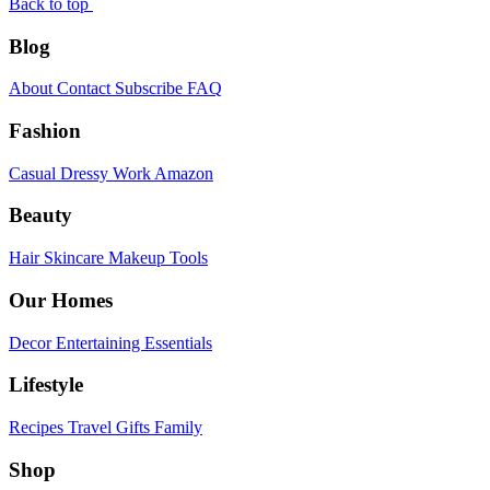
Back to top
Blog
About
Contact
Subscribe
FAQ
Fashion
Casual
Dressy
Work
Amazon
Beauty
Hair
Skincare
Makeup
Tools
Our Homes
Decor
Entertaining
Essentials
Lifestyle
Recipes
Travel
Gifts
Family
Shop