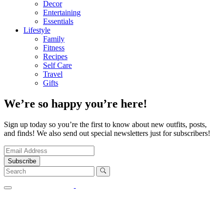
Decor
Entertaining
Essentials
Lifestyle
Family
Fitness
Recipes
Self Care
Travel
Gifts
We’re so happy you’re here!
Sign up today so you’re the first to know about new outfits, posts,
and finds! We also send out special newsletters just for subscribers!
Subscribe