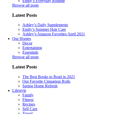
Emily’s Everyday Routine
Browse all posts
Latest Posts
Ashley’s Daily Supplements
Emily’s Summer Hair Care
Ashley’s Amazon Favorites April 2021
Our Homes
Decor
Entertaining
Essentials
Browse all posts
Latest Posts
The Best Books to Read in 2021
Our Favorite Cinnamon Rolls
Spring Home Refresh
Lifestyle
Family
Fitness
Recipes
Self Care
Travel