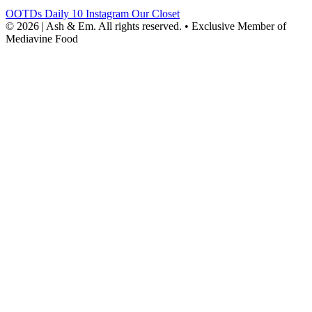
OOTDs
Daily 10
Instagram
Our Closet
© 2026 | Ash & Em. All rights reserved.
•
Exclusive Member of
Mediavine Food
powered
by
chloédigital