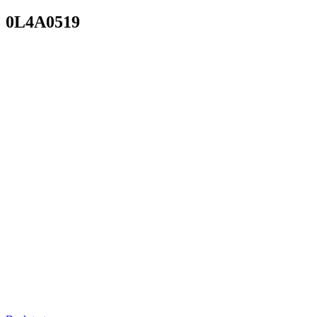
0L4A0519