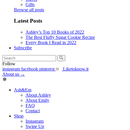
Gifts
Browse all posts
Latest Posts
Ashley’s Top 10 Books of 2022
The Best Fluffy Sugar Cookie Recipe
Every Book I Read in 2022
Subscribe
Follow
instagram
facebook
pinterest
Liketoknow.it
About us
→
Ash&Em
About Ashley
About Emily
FAQ
Contact
Shop
Instagram
Swipe Up