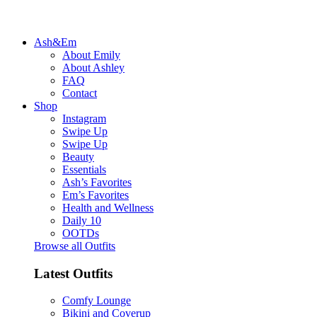
Ash&Em
About Emily
About Ashley
FAQ
Contact
Shop
Instagram
Swipe Up
Swipe Up
Beauty
Essentials
Ash’s Favorites
Em’s Favorites
Health and Wellness
Daily 10
OOTDs
Browse all Outfits
Latest Outfits
Comfy Lounge
Bikini and Coverup