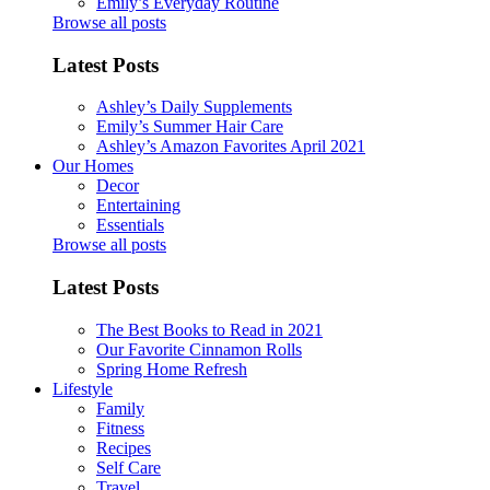
Emily’s Everyday Routine
Browse all posts
Latest Posts
Ashley’s Daily Supplements
Emily’s Summer Hair Care
Ashley’s Amazon Favorites April 2021
Our Homes
Decor
Entertaining
Essentials
Browse all posts
Latest Posts
The Best Books to Read in 2021
Our Favorite Cinnamon Rolls
Spring Home Refresh
Lifestyle
Family
Fitness
Recipes
Self Care
Travel