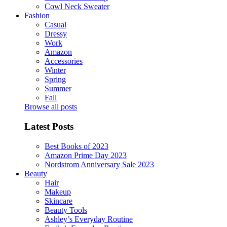
Cowl Neck Sweater
Fashion
Casual
Dressy
Work
Amazon
Accessories
Winter
Spring
Summer
Fall
Browse all posts
Latest Posts
Best Books of 2023
Amazon Prime Day 2023
Nordstrom Anniversary Sale 2023
Beauty
Hair
Makeup
Skincare
Beauty Tools
Ashley’s Everyday Routine