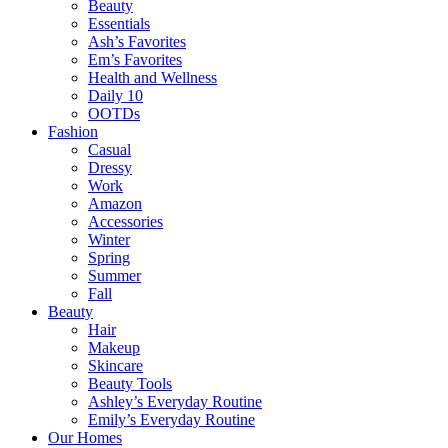
Beauty
Essentials
Ash’s Favorites
Em’s Favorites
Health and Wellness
Daily 10
OOTDs
Fashion
Casual
Dressy
Work
Amazon
Accessories
Winter
Spring
Summer
Fall
Beauty
Hair
Makeup
Skincare
Beauty Tools
Ashley’s Everyday Routine
Emily’s Everyday Routine
Our Homes