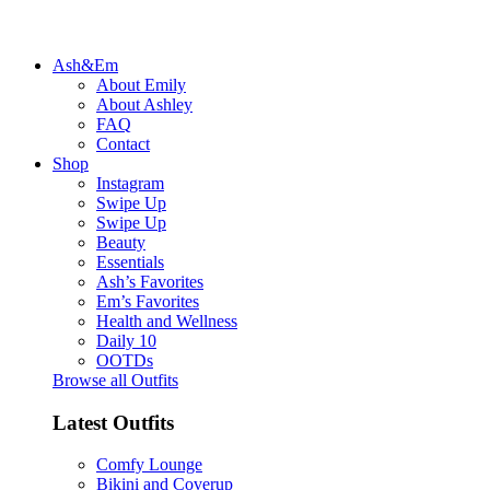
Ash&Em
About Emily
About Ashley
FAQ
Contact
Shop
Instagram
Swipe Up
Swipe Up
Beauty
Essentials
Ash’s Favorites
Em’s Favorites
Health and Wellness
Daily 10
OOTDs
Browse all Outfits
Latest Outfits
Comfy Lounge
Bikini and Coverup