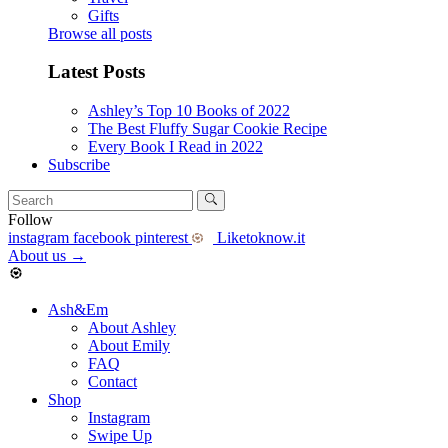
Gifts
Browse all posts
Latest Posts
Ashley’s Top 10 Books of 2022
The Best Fluffy Sugar Cookie Recipe
Every Book I Read in 2022
Subscribe
Follow
instagram
facebook
pinterest
Liketoknow.it
About us
→
Ash&Em
About Ashley
About Emily
FAQ
Contact
Shop
Instagram
Swipe Up