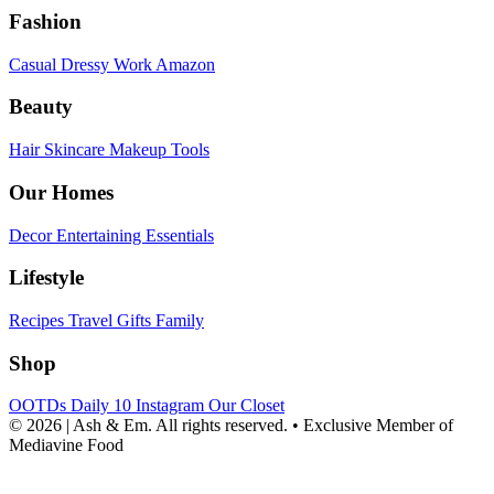
Fashion
Casual
Dressy
Work
Amazon
Beauty
Hair
Skincare
Makeup
Tools
Our Homes
Decor
Entertaining
Essentials
Lifestyle
Recipes
Travel
Gifts
Family
Shop
OOTDs
Daily 10
Instagram
Our Closet
© 2026 | Ash & Em. All rights reserved.
•
Exclusive Member of
Mediavine Food
powered
by