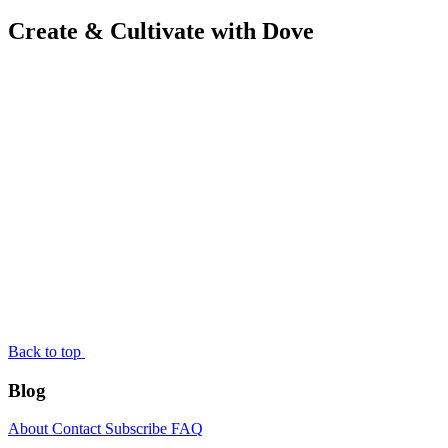
Create & Cultivate with Dove
Back to top
Blog
About
Contact
Subscribe
FAQ