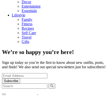
Decor
Entertaining
Essentials
Lifestyle
Family
Fitness
Recipes
Self Care
Travel
Gifts
We’re so happy you’re here!
Sign up today so you’re the first to know about new outfits, posts,
and finds! We also send out special newsletters just for subscribers!
Subscribe