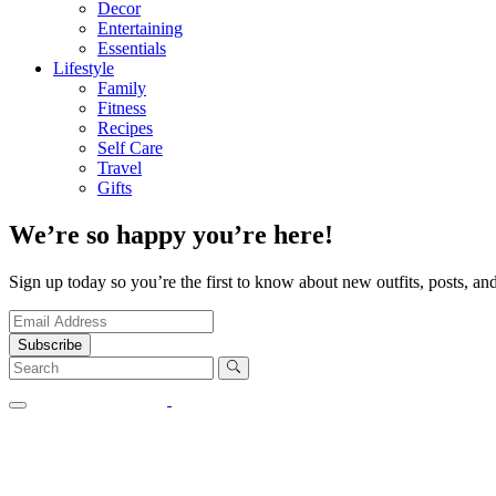
Decor
Entertaining
Essentials
Lifestyle
Family
Fitness
Recipes
Self Care
Travel
Gifts
We’re so happy you’re here!
Sign up today so you’re the first to know about new outfits, posts, and
Subscribe