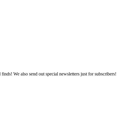
 finds! We also send out special newsletters just for subscribers!