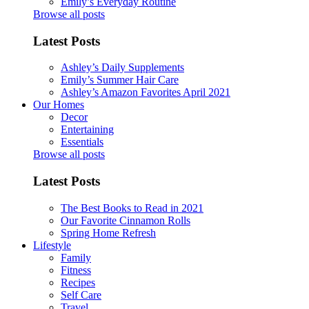
Emily’s Everyday Routine
Browse all posts
Latest Posts
Ashley’s Daily Supplements
Emily’s Summer Hair Care
Ashley’s Amazon Favorites April 2021
Our Homes
Decor
Entertaining
Essentials
Browse all posts
Latest Posts
The Best Books to Read in 2021
Our Favorite Cinnamon Rolls
Spring Home Refresh
Lifestyle
Family
Fitness
Recipes
Self Care
Travel