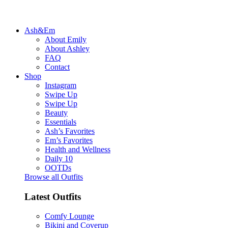
Ash&Em
About Emily
About Ashley
FAQ
Contact
Shop
Instagram
Swipe Up
Swipe Up
Beauty
Essentials
Ash’s Favorites
Em’s Favorites
Health and Wellness
Daily 10
OOTDs
Browse all Outfits
Latest Outfits
Comfy Lounge
Bikini and Coverup