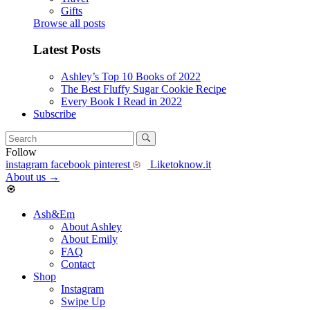
Gifts
Browse all posts
Latest Posts
Ashley’s Top 10 Books of 2022
The Best Fluffy Sugar Cookie Recipe
Every Book I Read in 2022
Subscribe
Follow
instagram
facebook
pinterest
Liketoknow.it
About us
→
Ash&Em
About Ashley
About Emily
FAQ
Contact
Shop
Instagram
Swipe Up