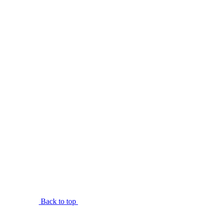
Back to top