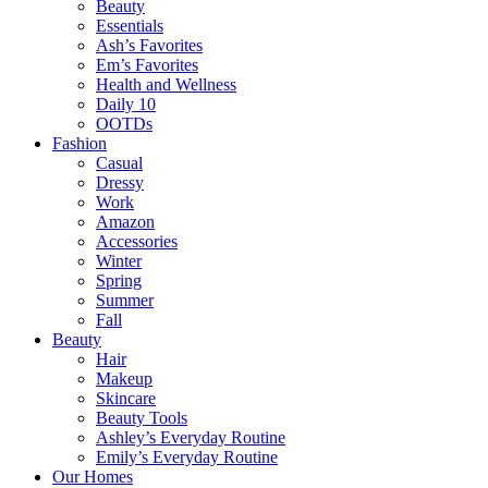
Beauty
Essentials
Ash’s Favorites
Em’s Favorites
Health and Wellness
Daily 10
OOTDs
Fashion
Casual
Dressy
Work
Amazon
Accessories
Winter
Spring
Summer
Fall
Beauty
Hair
Makeup
Skincare
Beauty Tools
Ashley’s Everyday Routine
Emily’s Everyday Routine
Our Homes