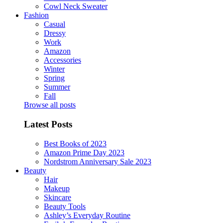
Cowl Neck Sweater
Fashion
Casual
Dressy
Work
Amazon
Accessories
Winter
Spring
Summer
Fall
Browse all posts
Latest Posts
Best Books of 2023
Amazon Prime Day 2023
Nordstrom Anniversary Sale 2023
Beauty
Hair
Makeup
Skincare
Beauty Tools
Ashley’s Everyday Routine