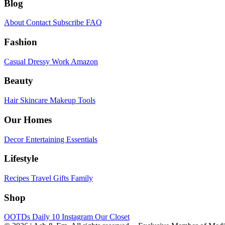
Blog
About
Contact
Subscribe
FAQ
Fashion
Casual
Dressy
Work
Amazon
Beauty
Hair
Skincare
Makeup
Tools
Our Homes
Decor
Entertaining
Essentials
Lifestyle
Recipes
Travel
Gifts
Family
Shop
OOTDs
Daily 10
Instagram
Our Closet