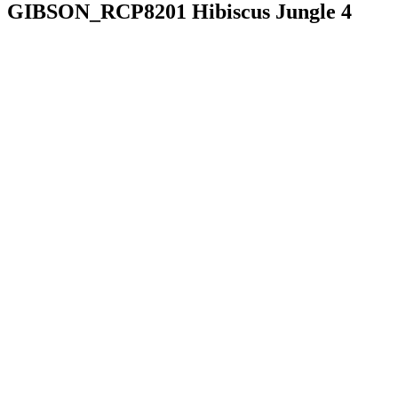
GIBSON_RCP8201 Hibiscus Jungle 4