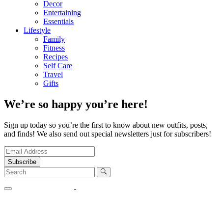
Decor
Entertaining
Essentials
Lifestyle
Family
Fitness
Recipes
Self Care
Travel
Gifts
We’re so happy you’re here!
Sign up today so you’re the first to know about new outfits, posts,
and finds! We also send out special newsletters just for subscribers!
Subscribe