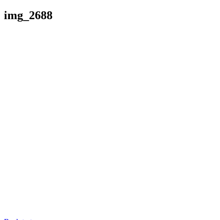
img_2688