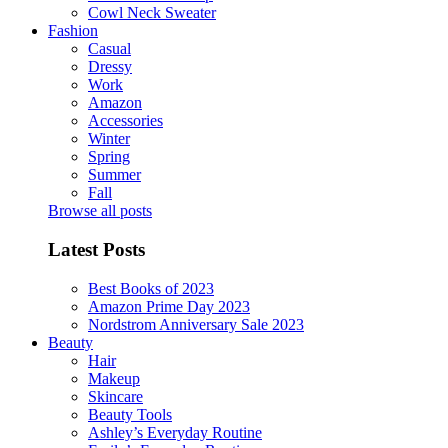
Cowl Neck Sweater
Fashion
Casual
Dressy
Work
Amazon
Accessories
Winter
Spring
Summer
Fall
Browse all posts
Latest Posts
Best Books of 2023
Amazon Prime Day 2023
Nordstrom Anniversary Sale 2023
Beauty
Hair
Makeup
Skincare
Beauty Tools
Ashley’s Everyday Routine