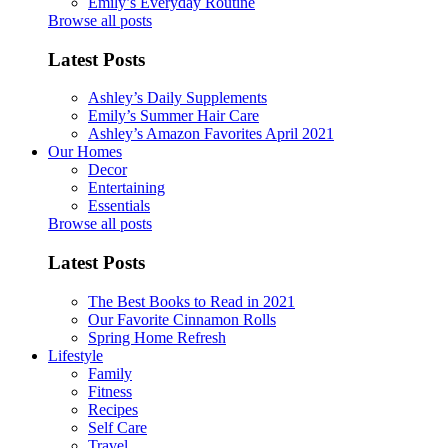
Emily’s Everyday Routine
Browse all posts
Latest Posts
Ashley’s Daily Supplements
Emily’s Summer Hair Care
Ashley’s Amazon Favorites April 2021
Our Homes
Decor
Entertaining
Essentials
Browse all posts
Latest Posts
The Best Books to Read in 2021
Our Favorite Cinnamon Rolls
Spring Home Refresh
Lifestyle
Family
Fitness
Recipes
Self Care
Travel