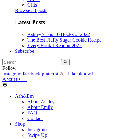
Gifts
Browse all posts
Latest Posts
Ashley’s Top 10 Books of 2022
The Best Fluffy Sugar Cookie Recipe
Every Book I Read in 2022
Subscribe
Follow
instagram
facebook
pinterest
Liketoknow.it
About us
→
Ash&Em
About Ashley
About Emily
FAQ
Contact
Shop
Instagram
Swipe Up