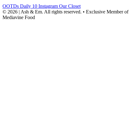
OOTDs
Daily 10
Instagram
Our Closet
© 2026 | Ash & Em. All rights reserved.
•
Exclusive Member of
Mediavine Food
powered
by
chloédigital