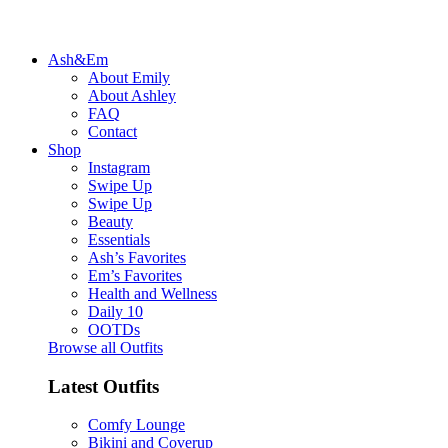
Ash&Em
About Emily
About Ashley
FAQ
Contact
Shop
Instagram
Swipe Up
Swipe Up
Beauty
Essentials
Ash’s Favorites
Em’s Favorites
Health and Wellness
Daily 10
OOTDs
Browse all Outfits
Latest Outfits
Comfy Lounge
Bikini and Coverup