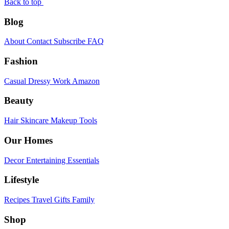
Back to top
Blog
About
Contact
Subscribe
FAQ
Fashion
Casual
Dressy
Work
Amazon
Beauty
Hair
Skincare
Makeup
Tools
Our Homes
Decor
Entertaining
Essentials
Lifestyle
Recipes
Travel
Gifts
Family
Shop