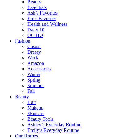
Beauty
Essentials
Ash’s Favorites
Em’s Favorites
Health and Wellness
Daily 10
OOTDs
Fashion
Casual
Dressy
Work
Amazon
Accessories
Winter
Spring
Summer
Fall
Beauty
Hair
Makeup
Skincare
Beauty Tools
Ashley’s Everyday Routine
Emily’s Everyday Routine
Our Homes