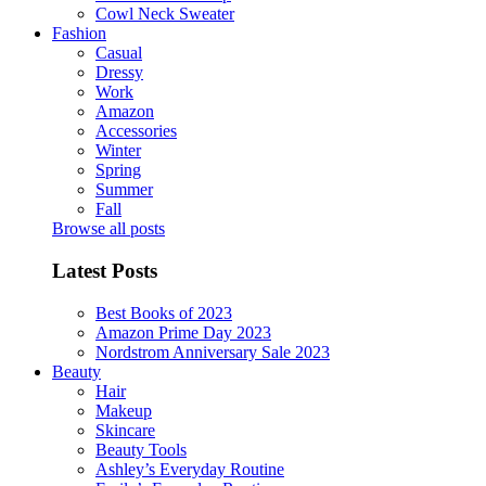
Cowl Neck Sweater
Fashion
Casual
Dressy
Work
Amazon
Accessories
Winter
Spring
Summer
Fall
Browse all posts
Latest Posts
Best Books of 2023
Amazon Prime Day 2023
Nordstrom Anniversary Sale 2023
Beauty
Hair
Makeup
Skincare
Beauty Tools
Ashley’s Everyday Routine