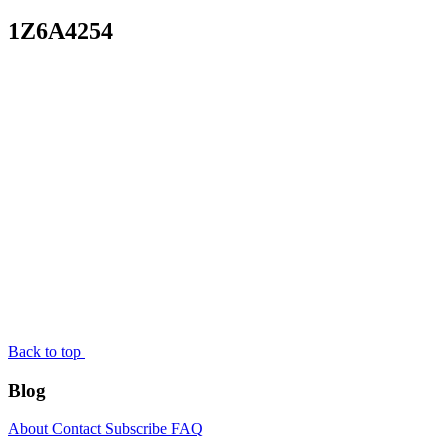
1Z6A4254
Back to top
Blog
About
Contact
Subscribe
FAQ