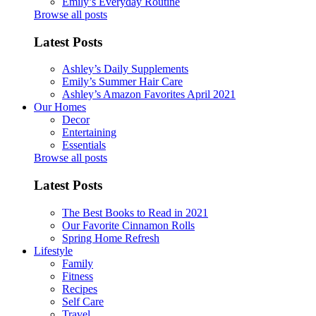
Emily’s Everyday Routine
Browse all posts
Latest Posts
Ashley’s Daily Supplements
Emily’s Summer Hair Care
Ashley’s Amazon Favorites April 2021
Our Homes
Decor
Entertaining
Essentials
Browse all posts
Latest Posts
The Best Books to Read in 2021
Our Favorite Cinnamon Rolls
Spring Home Refresh
Lifestyle
Family
Fitness
Recipes
Self Care
Travel