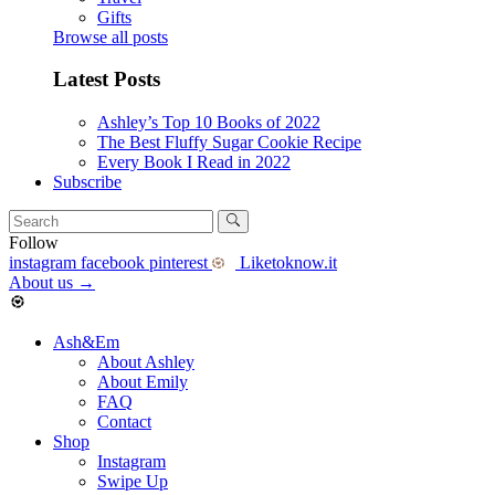
Gifts
Browse all posts
Latest Posts
Ashley’s Top 10 Books of 2022
The Best Fluffy Sugar Cookie Recipe
Every Book I Read in 2022
Subscribe
Follow
instagram
facebook
pinterest
Liketoknow.it
About us
→
Ash&Em
About Ashley
About Emily
FAQ
Contact
Shop
Instagram
Swipe Up