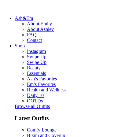
Ash&Em
About Emily
About Ashley
FAQ
Contact
Shop
Instagram
Swipe Up
Swipe Up
Beauty
Essentials
Ash’s Favorites
Em’s Favorites
Health and Wellness
Daily 10
OOTDs
Browse all Outfits
Latest Outfits
Comfy Lounge
Bikini and Coverup