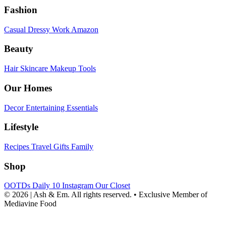
Fashion
Casual
Dressy
Work
Amazon
Beauty
Hair
Skincare
Makeup
Tools
Our Homes
Decor
Entertaining
Essentials
Lifestyle
Recipes
Travel
Gifts
Family
Shop
OOTDs
Daily 10
Instagram
Our Closet
© 2026 | Ash & Em. All rights reserved.
•
Exclusive Member of
Mediavine Food
powered
by