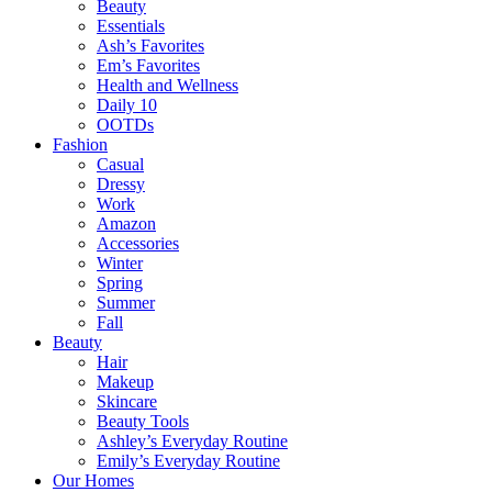
Beauty
Essentials
Ash’s Favorites
Em’s Favorites
Health and Wellness
Daily 10
OOTDs
Fashion
Casual
Dressy
Work
Amazon
Accessories
Winter
Spring
Summer
Fall
Beauty
Hair
Makeup
Skincare
Beauty Tools
Ashley’s Everyday Routine
Emily’s Everyday Routine
Our Homes