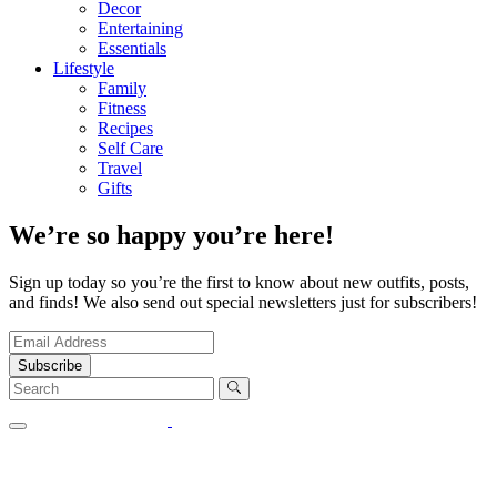
Decor
Entertaining
Essentials
Lifestyle
Family
Fitness
Recipes
Self Care
Travel
Gifts
We’re so happy you’re here!
Sign up today so you’re the first to know about new outfits, posts,
and finds! We also send out special newsletters just for subscribers!
Subscribe