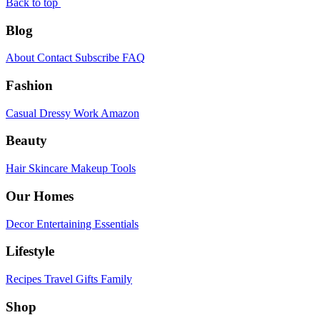
Back to top
Blog
About
Contact
Subscribe
FAQ
Fashion
Casual
Dressy
Work
Amazon
Beauty
Hair
Skincare
Makeup
Tools
Our Homes
Decor
Entertaining
Essentials
Lifestyle
Recipes
Travel
Gifts
Family
Shop