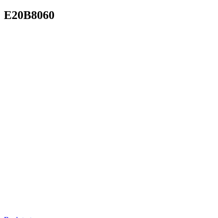
E20B8060