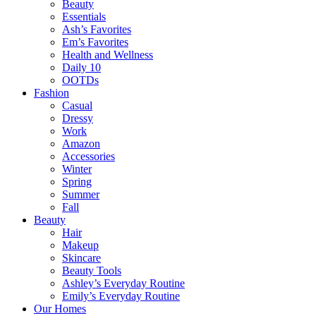
Beauty
Essentials
Ash’s Favorites
Em’s Favorites
Health and Wellness
Daily 10
OOTDs
Fashion
Casual
Dressy
Work
Amazon
Accessories
Winter
Spring
Summer
Fall
Beauty
Hair
Makeup
Skincare
Beauty Tools
Ashley’s Everyday Routine
Emily’s Everyday Routine
Our Homes