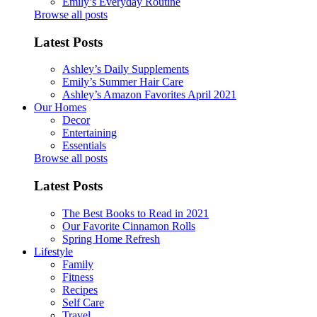
Emily’s Everyday Routine
Browse all posts
Latest Posts
Ashley’s Daily Supplements
Emily’s Summer Hair Care
Ashley’s Amazon Favorites April 2021
Our Homes
Decor
Entertaining
Essentials
Browse all posts
Latest Posts
The Best Books to Read in 2021
Our Favorite Cinnamon Rolls
Spring Home Refresh
Lifestyle
Family
Fitness
Recipes
Self Care
Travel