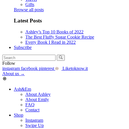
Gifts
Browse all posts
Latest Posts
Ashley’s Top 10 Books of 2022
The Best Fluffy Sugar Cookie Recipe
Every Book I Read in 2022
Subscribe
Follow
instagram
facebook
pinterest
Liketoknow.it
About us
→
Ash&Em
About Ashley
About Emily
FAQ
Contact
Shop
Instagram
Swipe Up