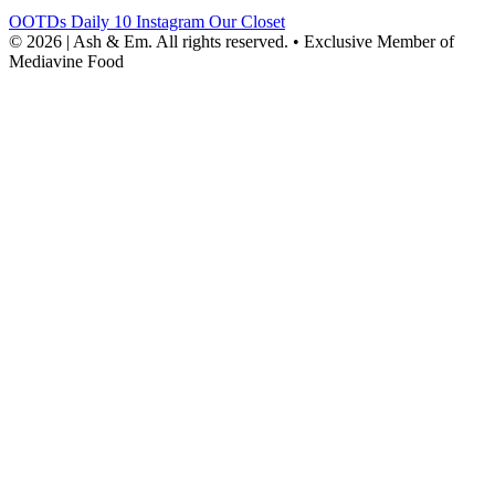
OOTDs
Daily 10
Instagram
Our Closet
© 2026 | Ash & Em. All rights reserved.
•
Exclusive Member of
Mediavine Food
powered
by
chloédigital