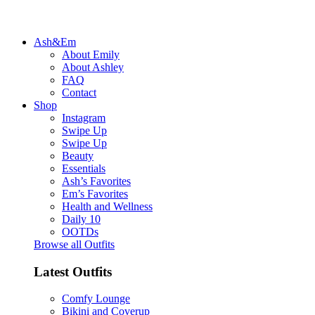
Ash&Em
About Emily
About Ashley
FAQ
Contact
Shop
Instagram
Swipe Up
Swipe Up
Beauty
Essentials
Ash’s Favorites
Em’s Favorites
Health and Wellness
Daily 10
OOTDs
Browse all Outfits
Latest Outfits
Comfy Lounge
Bikini and Coverup