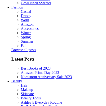
Cowl Neck Sweater
Fashion
Casual
Dressy
Work
Amazon
Accessories
Winter
Spring
Summer
Fall
Browse all posts
Latest Posts
Best Books of 2023
Amazon Prime Day 2023
Nordstrom Anniversary Sale 2023
Beauty
Hair
Makeup
Skincare
Beauty Tools
Ashley’s Everyday Routine