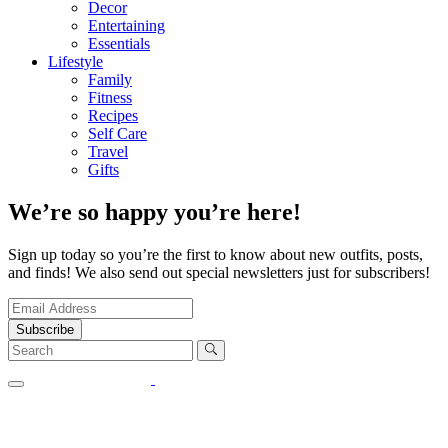
Decor
Entertaining
Essentials
Lifestyle
Family
Fitness
Recipes
Self Care
Travel
Gifts
We’re so happy you’re here!
Sign up today so you’re the first to know about new outfits, posts,
and finds! We also send out special newsletters just for subscribers!
Subscribe