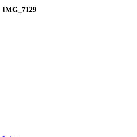
IMG_7129