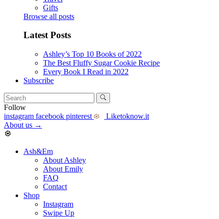
Gifts
Browse all posts
Latest Posts
Ashley’s Top 10 Books of 2022
The Best Fluffy Sugar Cookie Recipe
Every Book I Read in 2022
Subscribe
Follow
instagram
facebook
pinterest
Liketoknow.it
About us
→
Ash&Em
About Ashley
About Emily
FAQ
Contact
Shop
Instagram
Swipe Up