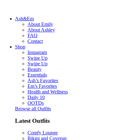
Ash&Em
About Emily
About Ashley
FAQ
Contact
Shop
Instagram
Swipe Up
Swipe Up
Beauty
Essentials
Ash’s Favorites
Em’s Favorites
Health and Wellness
Daily 10
OOTDs
Browse all Outfits
Latest Outfits
Comfy Lounge
Bikini and Coverup