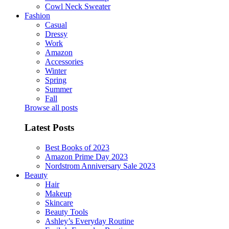
Cowl Neck Sweater
Fashion
Casual
Dressy
Work
Amazon
Accessories
Winter
Spring
Summer
Fall
Browse all posts
Latest Posts
Best Books of 2023
Amazon Prime Day 2023
Nordstrom Anniversary Sale 2023
Beauty
Hair
Makeup
Skincare
Beauty Tools
Ashley’s Everyday Routine