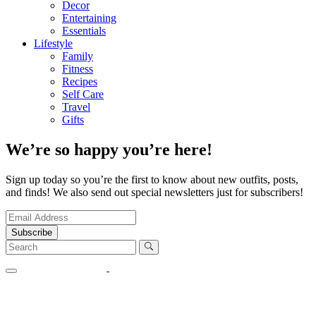
Decor
Entertaining
Essentials
Lifestyle
Family
Fitness
Recipes
Self Care
Travel
Gifts
We’re so happy you’re here!
Sign up today so you’re the first to know about new outfits, posts,
and finds! We also send out special newsletters just for subscribers!
Subscribe