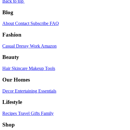
Back to top
Blog
About
Contact
Subscribe
FAQ
Fashion
Casual
Dressy
Work
Amazon
Beauty
Hair
Skincare
Makeup
Tools
Our Homes
Decor
Entertaining
Essentials
Lifestyle
Recipes
Travel
Gifts
Family
Shop