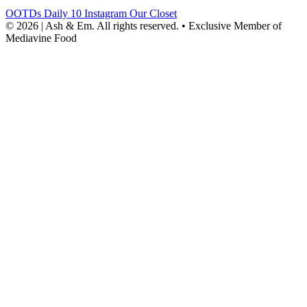
OOTDs
Daily 10
Instagram
Our Closet
© 2026 | Ash & Em. All rights reserved.
•
Exclusive Member of
Mediavine Food
powered
by
chloédigital