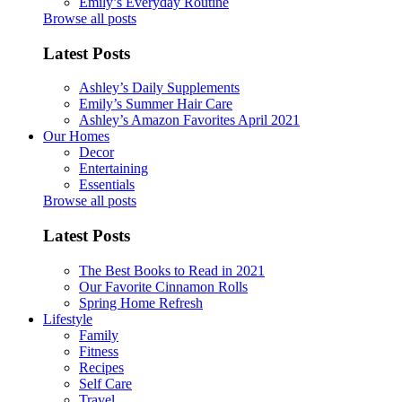
Emily’s Everyday Routine
Browse all posts
Latest Posts
Ashley’s Daily Supplements
Emily’s Summer Hair Care
Ashley’s Amazon Favorites April 2021
Our Homes
Decor
Entertaining
Essentials
Browse all posts
Latest Posts
The Best Books to Read in 2021
Our Favorite Cinnamon Rolls
Spring Home Refresh
Lifestyle
Family
Fitness
Recipes
Self Care
Travel