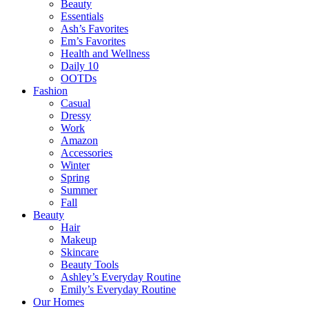
Beauty
Essentials
Ash’s Favorites
Em’s Favorites
Health and Wellness
Daily 10
OOTDs
Fashion
Casual
Dressy
Work
Amazon
Accessories
Winter
Spring
Summer
Fall
Beauty
Hair
Makeup
Skincare
Beauty Tools
Ashley’s Everyday Routine
Emily’s Everyday Routine
Our Homes