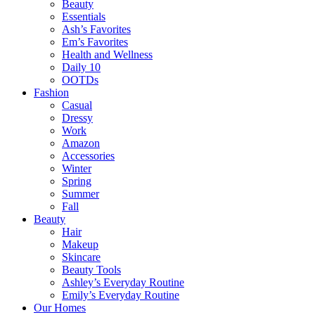
Beauty
Essentials
Ash’s Favorites
Em’s Favorites
Health and Wellness
Daily 10
OOTDs
Fashion
Casual
Dressy
Work
Amazon
Accessories
Winter
Spring
Summer
Fall
Beauty
Hair
Makeup
Skincare
Beauty Tools
Ashley’s Everyday Routine
Emily’s Everyday Routine
Our Homes