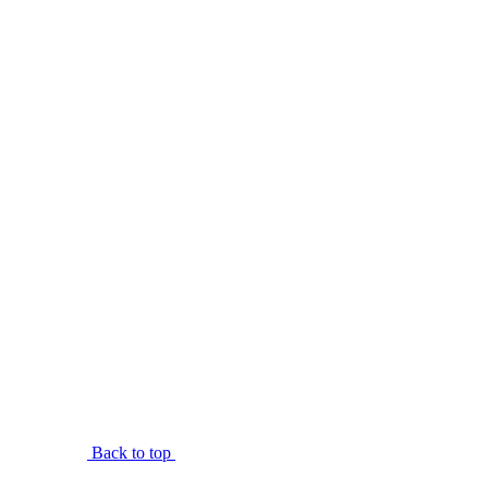
Back to top