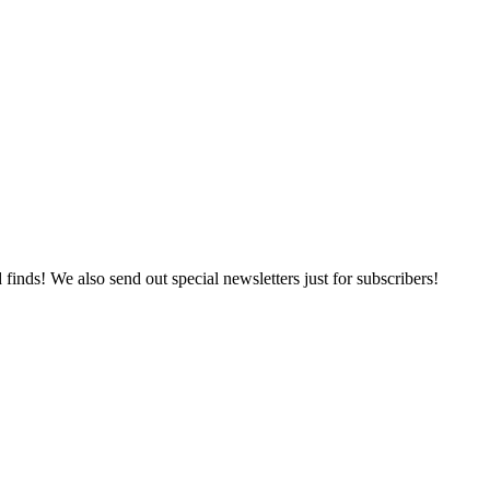
 finds! We also send out special newsletters just for subscribers!