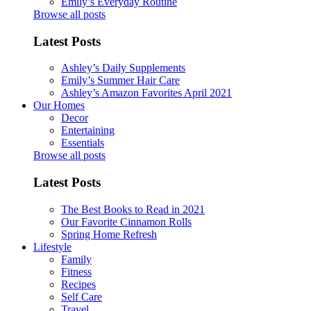
Emily’s Everyday Routine
Browse all posts
Latest Posts
Ashley’s Daily Supplements
Emily’s Summer Hair Care
Ashley’s Amazon Favorites April 2021
Our Homes
Decor
Entertaining
Essentials
Browse all posts
Latest Posts
The Best Books to Read in 2021
Our Favorite Cinnamon Rolls
Spring Home Refresh
Lifestyle
Family
Fitness
Recipes
Self Care
Travel