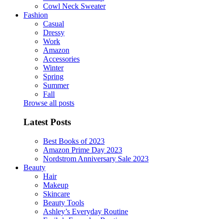
Cowl Neck Sweater
Fashion
Casual
Dressy
Work
Amazon
Accessories
Winter
Spring
Summer
Fall
Browse all posts
Latest Posts
Best Books of 2023
Amazon Prime Day 2023
Nordstrom Anniversary Sale 2023
Beauty
Hair
Makeup
Skincare
Beauty Tools
Ashley’s Everyday Routine