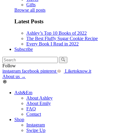
Gifts
Browse all posts
Latest Posts
Ashley’s Top 10 Books of 2022
The Best Fluffy Sugar Cookie Recipe
Every Book I Read in 2022
Subscribe
Follow
instagram
facebook
pinterest
Liketoknow.it
About us
→
Ash&Em
About Ashley
About Emily
FAQ
Contact
Shop
Instagram
Swipe Up