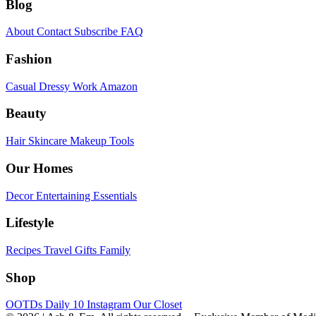
Blog
About
Contact
Subscribe
FAQ
Fashion
Casual
Dressy
Work
Amazon
Beauty
Hair
Skincare
Makeup
Tools
Our Homes
Decor
Entertaining
Essentials
Lifestyle
Recipes
Travel
Gifts
Family
Shop
OOTDs
Daily 10
Instagram
Our Closet