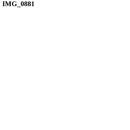
IMG_0881