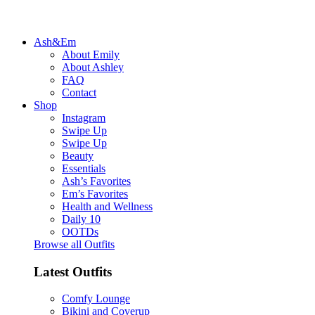
Ash&Em
About Emily
About Ashley
FAQ
Contact
Shop
Instagram
Swipe Up
Swipe Up
Beauty
Essentials
Ash’s Favorites
Em’s Favorites
Health and Wellness
Daily 10
OOTDs
Browse all Outfits
Latest Outfits
Comfy Lounge
Bikini and Coverup