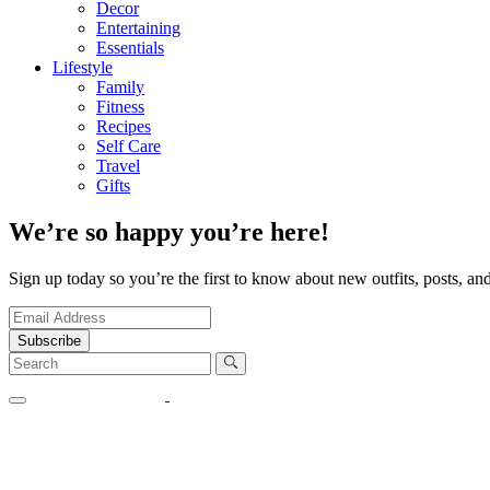
Decor
Entertaining
Essentials
Lifestyle
Family
Fitness
Recipes
Self Care
Travel
Gifts
We’re so happy you’re here!
Sign up today so you’re the first to know about new outfits, posts, and
Subscribe