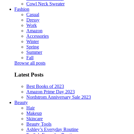
Cowl Neck Sweater
Fashion
Casual
Dressy
Work
Amazon
Accessories
Winter
Spring
Summer
Fall
Browse all posts
Latest Posts
Best Books of 2023
Amazon Prime Day 2023
Nordstrom Anniversary Sale 2023
Beauty
Hair
Makeup
Skincare
Beauty Tools
Ashley’s Everyday Routine