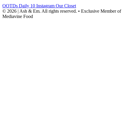
OOTDs
Daily 10
Instagram
Our Closet
© 2026 | Ash & Em. All rights reserved.
•
Exclusive Member of
Mediavine Food
powered
by
chloédigital