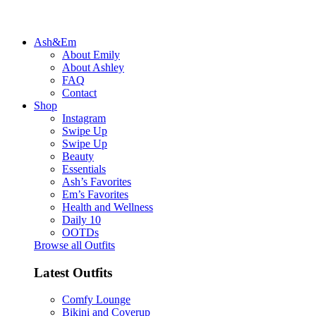
Ash&Em
About Emily
About Ashley
FAQ
Contact
Shop
Instagram
Swipe Up
Swipe Up
Beauty
Essentials
Ash’s Favorites
Em’s Favorites
Health and Wellness
Daily 10
OOTDs
Browse all Outfits
Latest Outfits
Comfy Lounge
Bikini and Coverup