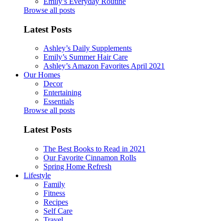
Emily’s Everyday Routine
Browse all posts
Latest Posts
Ashley’s Daily Supplements
Emily’s Summer Hair Care
Ashley’s Amazon Favorites April 2021
Our Homes
Decor
Entertaining
Essentials
Browse all posts
Latest Posts
The Best Books to Read in 2021
Our Favorite Cinnamon Rolls
Spring Home Refresh
Lifestyle
Family
Fitness
Recipes
Self Care
Travel