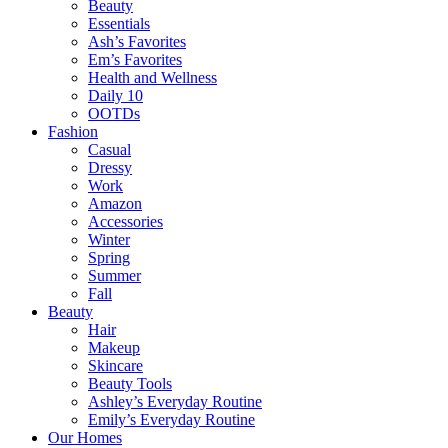
Beauty
Essentials
Ash’s Favorites
Em’s Favorites
Health and Wellness
Daily 10
OOTDs
Fashion
Casual
Dressy
Work
Amazon
Accessories
Winter
Spring
Summer
Fall
Beauty
Hair
Makeup
Skincare
Beauty Tools
Ashley’s Everyday Routine
Emily’s Everyday Routine
Our Homes