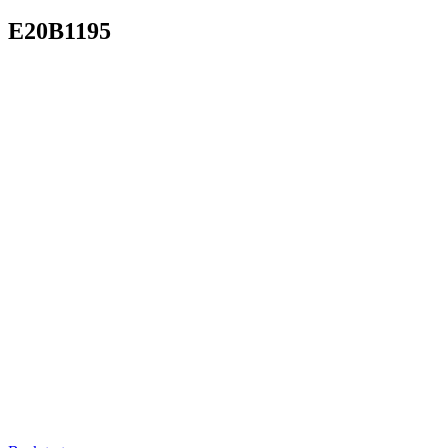
E20B1195