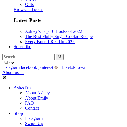
Gifts
Browse all posts
Latest Posts
Ashley’s Top 10 Books of 2022
The Best Fluffy Sugar Cookie Recipe
Every Book I Read in 2022
Subscribe
Follow
instagram
facebook
pinterest
Liketoknow.it
About us
→
Ash&Em
About Ashley
About Emily
FAQ
Contact
Shop
Instagram
Swipe Up