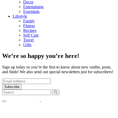
Decor
Entertaining
Essentials
Lifestyle
Family
Fitness
Recipes
Self Care
Travel
Gifts
We’re so happy you’re here!
Sign up today so you’re the first to know about new outfits, posts,
and finds! We also send out special newsletters just for subscribers!
Subscribe