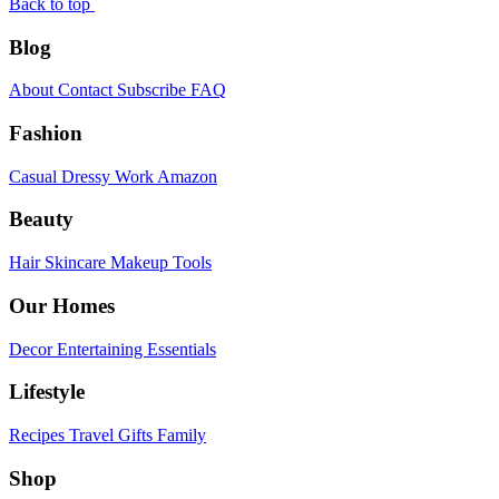
Back to top
Blog
About
Contact
Subscribe
FAQ
Fashion
Casual
Dressy
Work
Amazon
Beauty
Hair
Skincare
Makeup
Tools
Our Homes
Decor
Entertaining
Essentials
Lifestyle
Recipes
Travel
Gifts
Family
Shop