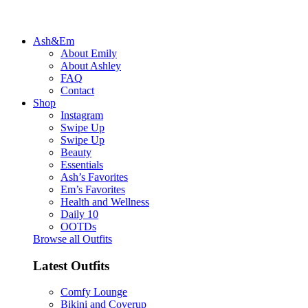
Ash&Em
About Emily
About Ashley
FAQ
Contact
Shop
Instagram
Swipe Up
Swipe Up
Beauty
Essentials
Ash’s Favorites
Em’s Favorites
Health and Wellness
Daily 10
OOTDs
Browse all Outfits
Latest Outfits
Comfy Lounge
Bikini and Coverup