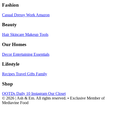
Fashion
Casual
Dressy
Work
Amazon
Beauty
Hair
Skincare
Makeup
Tools
Our Homes
Decor
Entertaining
Essentials
Lifestyle
Recipes
Travel
Gifts
Family
Shop
OOTDs
Daily 10
Instagram
Our Closet
© 2026 | Ash & Em. All rights reserved.
•
Exclusive Member of
Mediavine Food
powered
by