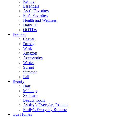
Beauty
Essentials
Ash’s Favorites
Em’s Favorites
Health and Wellness
Daily 10
OOTDs
Fashion
Casual
Dressy
Work
Amazon
Accessories
Winter
Spring
Summer
Fall
Beauty
Hair
Makeup
Skincare
Beauty Tools
Ashley’s Everyday Routine
Emily’s Everyday Routine
Our Homes