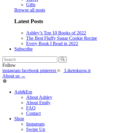
Gifts
Browse all posts
Latest Posts
Ashley’s Top 10 Books of 2022
The Best Fluffy Sugar Cookie Recipe
Every Book I Read in 2022
Subscribe
Follow
instagram
facebook
pinterest
Liketoknow.it
About us
→
Ash&Em
About Ashley
About Emily
FAQ
Contact
Shop
Instagram
Swipe Up