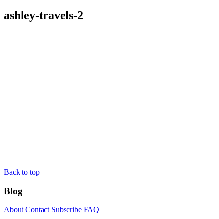
ashley-travels-2
Back to top
Blog
About
Contact
Subscribe
FAQ