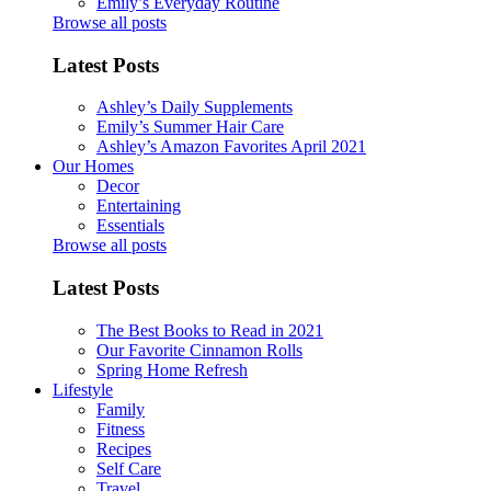
Emily’s Everyday Routine
Browse all posts
Latest Posts
Ashley’s Daily Supplements
Emily’s Summer Hair Care
Ashley’s Amazon Favorites April 2021
Our Homes
Decor
Entertaining
Essentials
Browse all posts
Latest Posts
The Best Books to Read in 2021
Our Favorite Cinnamon Rolls
Spring Home Refresh
Lifestyle
Family
Fitness
Recipes
Self Care
Travel