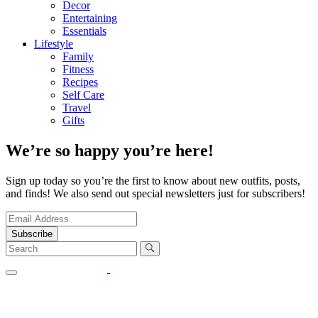
Decor
Entertaining
Essentials
Lifestyle
Family
Fitness
Recipes
Self Care
Travel
Gifts
We’re so happy you’re here!
Sign up today so you’re the first to know about new outfits, posts,
and finds! We also send out special newsletters just for subscribers!
Subscribe