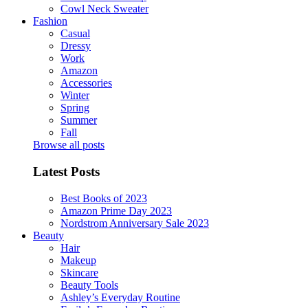
Cowl Neck Sweater
Fashion
Casual
Dressy
Work
Amazon
Accessories
Winter
Spring
Summer
Fall
Browse all posts
Latest Posts
Best Books of 2023
Amazon Prime Day 2023
Nordstrom Anniversary Sale 2023
Beauty
Hair
Makeup
Skincare
Beauty Tools
Ashley’s Everyday Routine