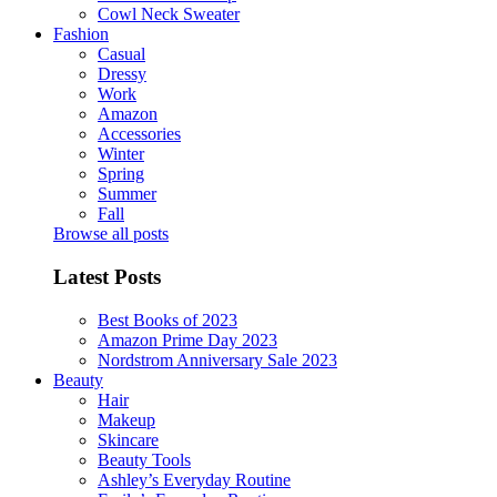
Cowl Neck Sweater
Fashion
Casual
Dressy
Work
Amazon
Accessories
Winter
Spring
Summer
Fall
Browse all posts
Latest Posts
Best Books of 2023
Amazon Prime Day 2023
Nordstrom Anniversary Sale 2023
Beauty
Hair
Makeup
Skincare
Beauty Tools
Ashley’s Everyday Routine