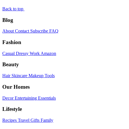
Back to top
Blog
About
Contact
Subscribe
FAQ
Fashion
Casual
Dressy
Work
Amazon
Beauty
Hair
Skincare
Makeup
Tools
Our Homes
Decor
Entertaining
Essentials
Lifestyle
Recipes
Travel
Gifts
Family