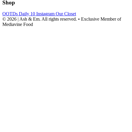
Shop
OOTDs
Daily 10
Instagram
Our Closet
© 2026 | Ash & Em. All rights reserved.
•
Exclusive Member of
Mediavine Food
powered
by
chloédigital