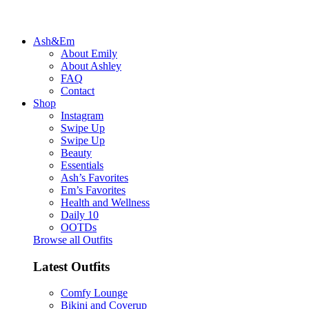
Ash&Em
About Emily
About Ashley
FAQ
Contact
Shop
Instagram
Swipe Up
Swipe Up
Beauty
Essentials
Ash’s Favorites
Em’s Favorites
Health and Wellness
Daily 10
OOTDs
Browse all Outfits
Latest Outfits
Comfy Lounge
Bikini and Coverup