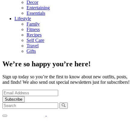
Decor
Entertaining
Essentials
Lifestyle
Family
Fitness
Recipes
Self Care
Travel
Gifts
We’re so happy you’re here!
Sign up today so you’re the first to know about new outfits, posts,
and finds! We also send out special newsletters just for subscribers!
Subscribe