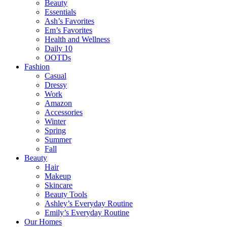
Beauty
Essentials
Ash’s Favorites
Em’s Favorites
Health and Wellness
Daily 10
OOTDs
Fashion
Casual
Dressy
Work
Amazon
Accessories
Winter
Spring
Summer
Fall
Beauty
Hair
Makeup
Skincare
Beauty Tools
Ashley’s Everyday Routine
Emily’s Everyday Routine
Our Homes