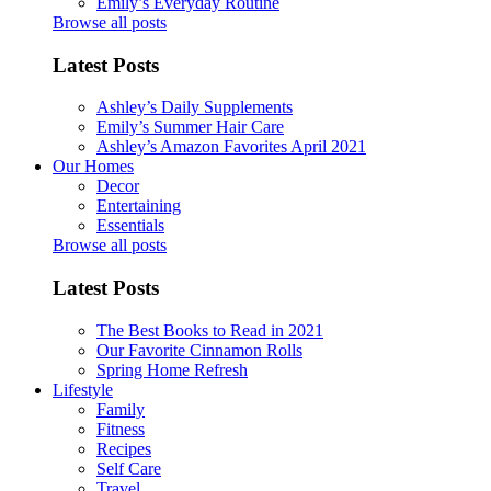
Emily’s Everyday Routine
Browse all posts
Latest Posts
Ashley’s Daily Supplements
Emily’s Summer Hair Care
Ashley’s Amazon Favorites April 2021
Our Homes
Decor
Entertaining
Essentials
Browse all posts
Latest Posts
The Best Books to Read in 2021
Our Favorite Cinnamon Rolls
Spring Home Refresh
Lifestyle
Family
Fitness
Recipes
Self Care
Travel