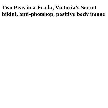
Two Peas in a Prada, Victoria’s Secret
bikini, anti-photshop, positive body image