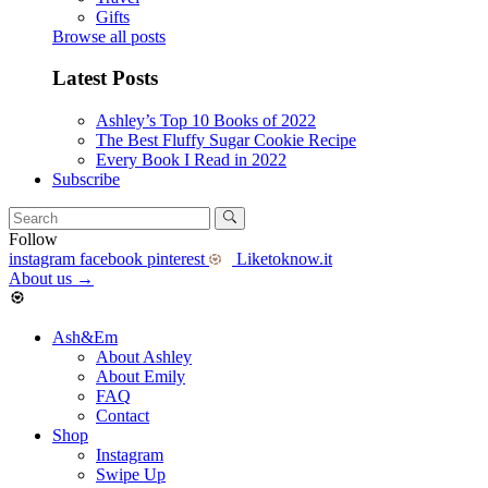
Gifts
Browse all posts
Latest Posts
Ashley’s Top 10 Books of 2022
The Best Fluffy Sugar Cookie Recipe
Every Book I Read in 2022
Subscribe
Follow
instagram
facebook
pinterest
Liketoknow.it
About us
→
Ash&Em
About Ashley
About Emily
FAQ
Contact
Shop
Instagram
Swipe Up