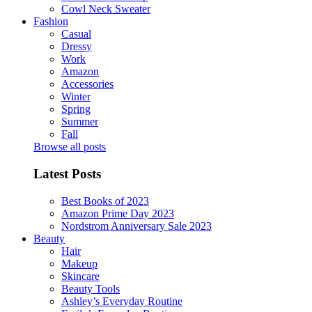
Cowl Neck Sweater
Fashion
Casual
Dressy
Work
Amazon
Accessories
Winter
Spring
Summer
Fall
Browse all posts
Latest Posts
Best Books of 2023
Amazon Prime Day 2023
Nordstrom Anniversary Sale 2023
Beauty
Hair
Makeup
Skincare
Beauty Tools
Ashley’s Everyday Routine