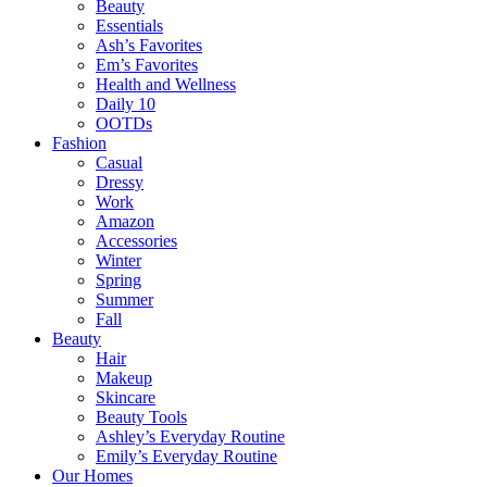
Beauty
Essentials
Ash’s Favorites
Em’s Favorites
Health and Wellness
Daily 10
OOTDs
Fashion
Casual
Dressy
Work
Amazon
Accessories
Winter
Spring
Summer
Fall
Beauty
Hair
Makeup
Skincare
Beauty Tools
Ashley’s Everyday Routine
Emily’s Everyday Routine
Our Homes