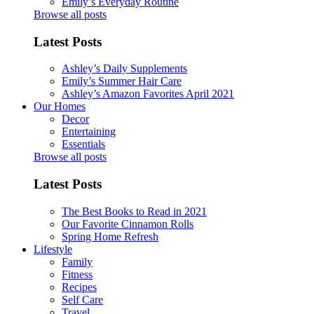
Emily’s Everyday Routine
Browse all posts
Latest Posts
Ashley’s Daily Supplements
Emily’s Summer Hair Care
Ashley’s Amazon Favorites April 2021
Our Homes
Decor
Entertaining
Essentials
Browse all posts
Latest Posts
The Best Books to Read in 2021
Our Favorite Cinnamon Rolls
Spring Home Refresh
Lifestyle
Family
Fitness
Recipes
Self Care
Travel