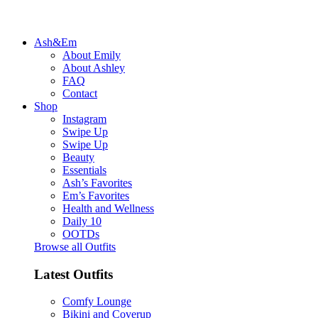
Ash&Em
About Emily
About Ashley
FAQ
Contact
Shop
Instagram
Swipe Up
Swipe Up
Beauty
Essentials
Ash’s Favorites
Em’s Favorites
Health and Wellness
Daily 10
OOTDs
Browse all Outfits
Latest Outfits
Comfy Lounge
Bikini and Coverup