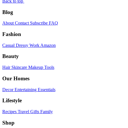
Back to top
Blog
About
Contact
Subscribe
FAQ
Fashion
Casual
Dressy
Work
Amazon
Beauty
Hair
Skincare
Makeup
Tools
Our Homes
Decor
Entertaining
Essentials
Lifestyle
Recipes
Travel
Gifts
Family
Shop