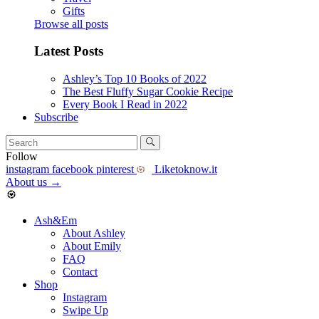
Gifts
Browse all posts
Latest Posts
Ashley’s Top 10 Books of 2022
The Best Fluffy Sugar Cookie Recipe
Every Book I Read in 2022
Subscribe
Follow
instagram
facebook
pinterest
Liketoknow.it
About us
→
Ash&Em
About Ashley
About Emily
FAQ
Contact
Shop
Instagram
Swipe Up