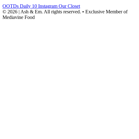
OOTDs
Daily 10
Instagram
Our Closet
© 2026 | Ash & Em. All rights reserved.
•
Exclusive Member of
Mediavine Food
powered
by
chloédigital