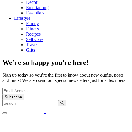
Decor
Entertaining
Essentials
Lifestyle
Family
Fitness
Recipes
Self Care
Travel
Gifts
We’re so happy you’re here!
Sign up today so you’re the first to know about new outfits, posts,
and finds! We also send out special newsletters just for subscribers!
Subscribe