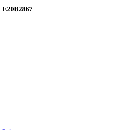
E20B2867