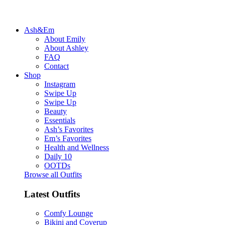
Ash&Em
About Emily
About Ashley
FAQ
Contact
Shop
Instagram
Swipe Up
Swipe Up
Beauty
Essentials
Ash’s Favorites
Em’s Favorites
Health and Wellness
Daily 10
OOTDs
Browse all Outfits
Latest Outfits
Comfy Lounge
Bikini and Coverup