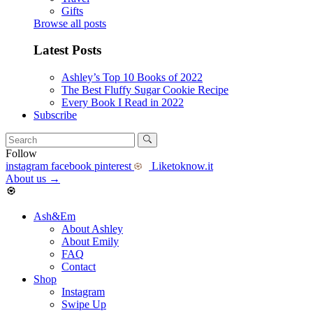
Gifts
Browse all posts
Latest Posts
Ashley’s Top 10 Books of 2022
The Best Fluffy Sugar Cookie Recipe
Every Book I Read in 2022
Subscribe
Follow
instagram
facebook
pinterest
Liketoknow.it
About us
→
Ash&Em
About Ashley
About Emily
FAQ
Contact
Shop
Instagram
Swipe Up