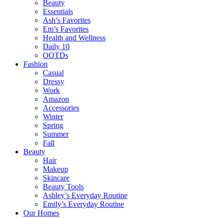
Beauty
Essentials
Ash’s Favorites
Em’s Favorites
Health and Wellness
Daily 10
OOTDs
Fashion
Casual
Dressy
Work
Amazon
Accessories
Winter
Spring
Summer
Fall
Beauty
Hair
Makeup
Skincare
Beauty Tools
Ashley’s Everyday Routine
Emily’s Everyday Routine
Our Homes