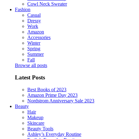
Cowl Neck Sweater
Fashion
Casual
Dressy
Work
Amazon
Accessories
Winter
Spring
Summer
Fall
Browse all posts
Latest Posts
Best Books of 2023
Amazon Prime Day 2023
Nordstrom Anniversary Sale 2023
Beauty
Hair
Makeup
Skincare
Beauty Tools
Ashley’s Everyday Routine