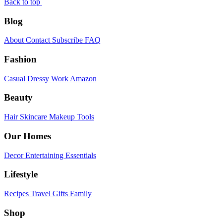
Back to top
Blog
About
Contact
Subscribe
FAQ
Fashion
Casual
Dressy
Work
Amazon
Beauty
Hair
Skincare
Makeup
Tools
Our Homes
Decor
Entertaining
Essentials
Lifestyle
Recipes
Travel
Gifts
Family
Shop