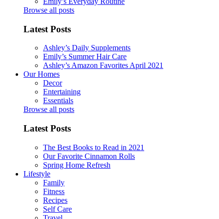
Emily’s Everyday Routine
Browse all posts
Latest Posts
Ashley’s Daily Supplements
Emily’s Summer Hair Care
Ashley’s Amazon Favorites April 2021
Our Homes
Decor
Entertaining
Essentials
Browse all posts
Latest Posts
The Best Books to Read in 2021
Our Favorite Cinnamon Rolls
Spring Home Refresh
Lifestyle
Family
Fitness
Recipes
Self Care
Travel