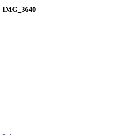
IMG_3640