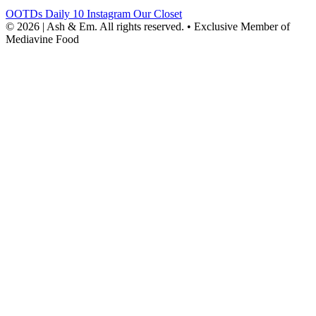
OOTDs
Daily 10
Instagram
Our Closet
© 2026 | Ash & Em. All rights reserved.
•
Exclusive Member of
Mediavine Food
powered
by
chloédigital