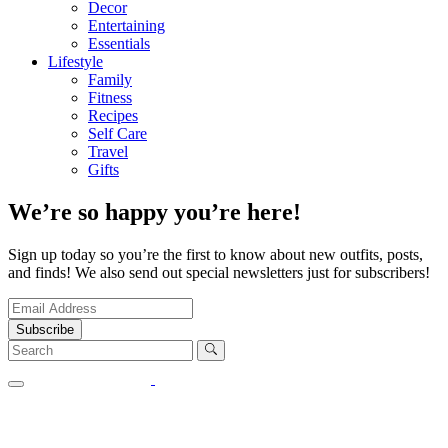
Decor
Entertaining
Essentials
Lifestyle
Family
Fitness
Recipes
Self Care
Travel
Gifts
We’re so happy you’re here!
Sign up today so you’re the first to know about new outfits, posts,
and finds! We also send out special newsletters just for subscribers!
Subscribe