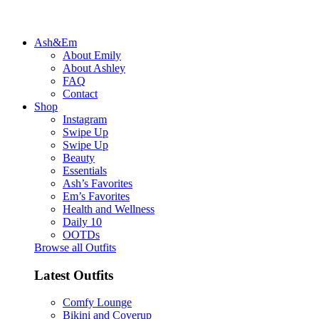
Ash&Em
About Emily
About Ashley
FAQ
Contact
Shop
Instagram
Swipe Up
Swipe Up
Beauty
Essentials
Ash’s Favorites
Em’s Favorites
Health and Wellness
Daily 10
OOTDs
Browse all Outfits
Latest Outfits
Comfy Lounge
Bikini and Coverup