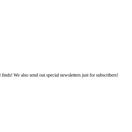
 finds! We also send out special newsletters just for subscribers!