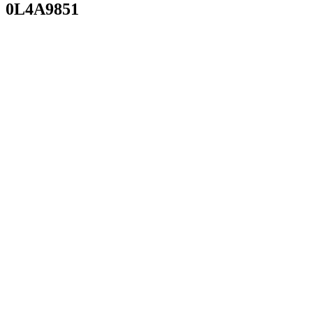
0L4A9851