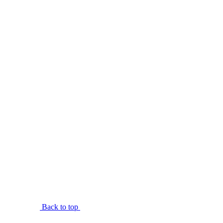
Back to top