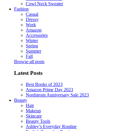
Cowl Neck Sweater
Fashion
Casual
Dressy
Work
Amazon
Accessories
Winter
Spring
Summer
Fall
Browse all posts
Latest Posts
Best Books of 2023
Amazon Prime Day 2023
Nordstrom Anniversary Sale 2023
Beauty
Hair
Makeup
Skincare
Beauty Tools
Ashley’s Everyday Routine