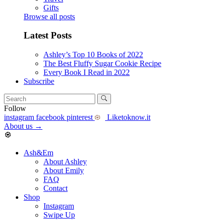
Gifts
Browse all posts
Latest Posts
Ashley’s Top 10 Books of 2022
The Best Fluffy Sugar Cookie Recipe
Every Book I Read in 2022
Subscribe
Follow
instagram
facebook
pinterest
Liketoknow.it
About us
→
Ash&Em
About Ashley
About Emily
FAQ
Contact
Shop
Instagram
Swipe Up