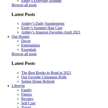
Emily’s Everyday Routine
Browse all posts
Latest Posts
Ashley’s Daily Supplements
Emily’s Summer Hair Care
Ashley’s Amazon Favorites April 2021
Our Homes
Decor
Entertaining
Essentials
Browse all posts
Latest Posts
The Best Books to Read in 2021
Our Favorite Cinnamon Rolls
Spring Home Refresh
Lifestyle
Family
Fitness
Recipes
Self Care
Travel