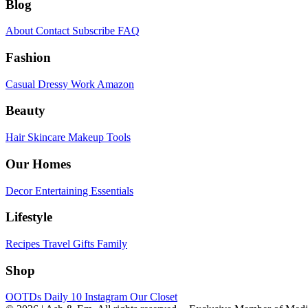
Blog
About
Contact
Subscribe
FAQ
Fashion
Casual
Dressy
Work
Amazon
Beauty
Hair
Skincare
Makeup
Tools
Our Homes
Decor
Entertaining
Essentials
Lifestyle
Recipes
Travel
Gifts
Family
Shop
OOTDs
Daily 10
Instagram
Our Closet