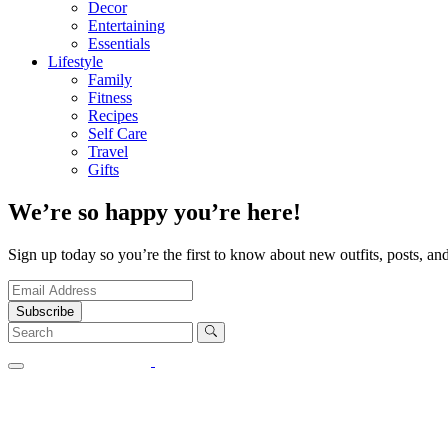
Decor
Entertaining
Essentials
Lifestyle
Family
Fitness
Recipes
Self Care
Travel
Gifts
We’re so happy you’re here!
Sign up today so you’re the first to know about new outfits, posts, and
Subscribe