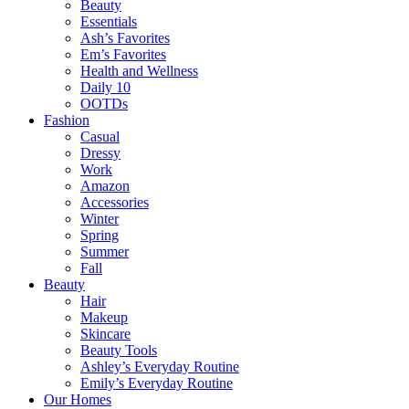
Beauty
Essentials
Ash’s Favorites
Em’s Favorites
Health and Wellness
Daily 10
OOTDs
Fashion
Casual
Dressy
Work
Amazon
Accessories
Winter
Spring
Summer
Fall
Beauty
Hair
Makeup
Skincare
Beauty Tools
Ashley’s Everyday Routine
Emily’s Everyday Routine
Our Homes