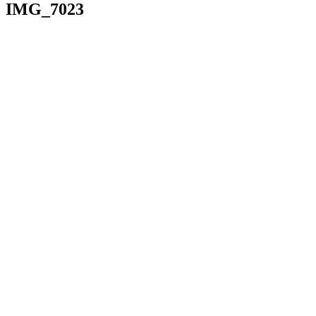
IMG_7023