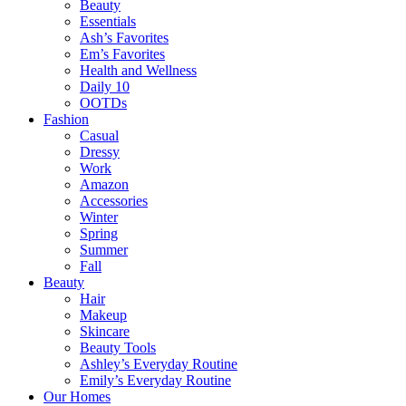
Beauty
Essentials
Ash’s Favorites
Em’s Favorites
Health and Wellness
Daily 10
OOTDs
Fashion
Casual
Dressy
Work
Amazon
Accessories
Winter
Spring
Summer
Fall
Beauty
Hair
Makeup
Skincare
Beauty Tools
Ashley’s Everyday Routine
Emily’s Everyday Routine
Our Homes