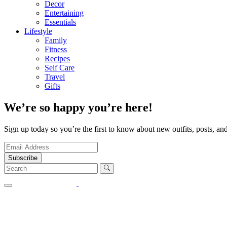
Decor
Entertaining
Essentials
Lifestyle
Family
Fitness
Recipes
Self Care
Travel
Gifts
We’re so happy you’re here!
Sign up today so you’re the first to know about new outfits, posts, and
Subscribe