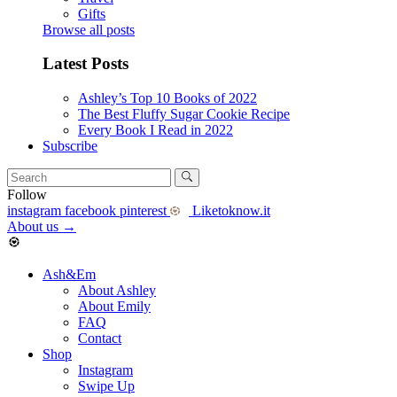
Gifts
Browse all posts
Latest Posts
Ashley’s Top 10 Books of 2022
The Best Fluffy Sugar Cookie Recipe
Every Book I Read in 2022
Subscribe
Follow
instagram
facebook
pinterest
Liketoknow.it
About us
→
Ash&Em
About Ashley
About Emily
FAQ
Contact
Shop
Instagram
Swipe Up