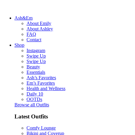
Ash&Em
About Emily
About Ashley
FAQ
Contact
Shop
Instagram
Swipe Up
Swipe Up
Beauty
Essentials
Ash’s Favorites
Em’s Favorites
Health and Wellness
Daily 10
OOTDs
Browse all Outfits
Latest Outfits
Comfy Lounge
Bikini and Coverup