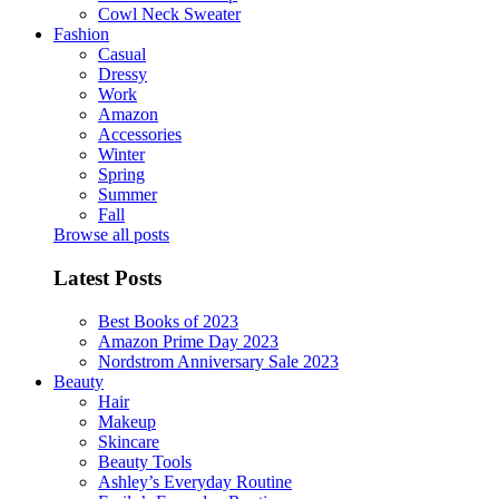
Cowl Neck Sweater
Fashion
Casual
Dressy
Work
Amazon
Accessories
Winter
Spring
Summer
Fall
Browse all posts
Latest Posts
Best Books of 2023
Amazon Prime Day 2023
Nordstrom Anniversary Sale 2023
Beauty
Hair
Makeup
Skincare
Beauty Tools
Ashley’s Everyday Routine