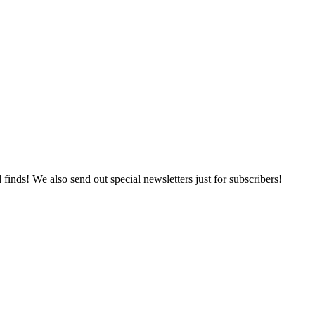
 finds! We also send out special newsletters just for subscribers!