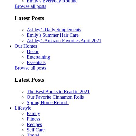
Emily’s Everyday Routine
Browse all posts
Latest Posts
Ashley’s Daily Supplements
Emily’s Summer Hair Care
Ashley’s Amazon Favorites April 2021
Our Homes
Decor
Entertaining
Essentials
Browse all posts
Latest Posts
The Best Books to Read in 2021
Our Favorite Cinnamon Rolls
Spring Home Refresh
Lifestyle
Family
Fitness
Recipes
Self Care
Travel