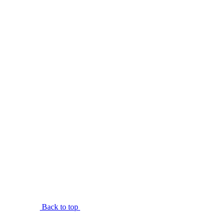
Back to top