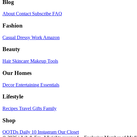
Blog
About
Contact
Subscribe
FAQ
Fashion
Casual
Dressy
Work
Amazon
Beauty
Hair
Skincare
Makeup
Tools
Our Homes
Decor
Entertaining
Essentials
Lifestyle
Recipes
Travel
Gifts
Family
Shop
OOTDs
Daily 10
Instagram
Our Closet