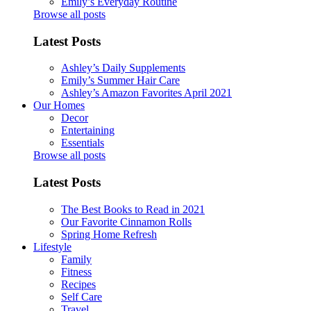
Emily’s Everyday Routine
Browse all posts
Latest Posts
Ashley’s Daily Supplements
Emily’s Summer Hair Care
Ashley’s Amazon Favorites April 2021
Our Homes
Decor
Entertaining
Essentials
Browse all posts
Latest Posts
The Best Books to Read in 2021
Our Favorite Cinnamon Rolls
Spring Home Refresh
Lifestyle
Family
Fitness
Recipes
Self Care
Travel