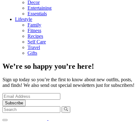
Decor
Entertaining
Essentials
Lifestyle
Family
Fitness
Recipes
Self Care
Travel
Gifts
We’re so happy you’re here!
Sign up today so you’re the first to know about new outfits, posts,
and finds! We also send out special newsletters just for subscribers!
Subscribe