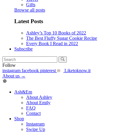
Gifts
Browse all posts
Latest Posts
Ashley’s Top 10 Books of 2022
The Best Fluffy Sugar Cookie Recipe
Every Book I Read in 2022
Subscribe
Follow
instagram
facebook
pinterest
Liketoknow.it
About us
→
Ash&Em
About Ashley
About Emily
FAQ
Contact
Shop
Instagram
Swipe Up