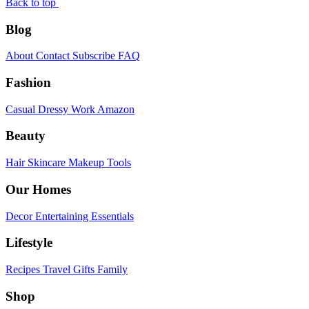
Back to top
Blog
About
Contact
Subscribe
FAQ
Fashion
Casual
Dressy
Work
Amazon
Beauty
Hair
Skincare
Makeup
Tools
Our Homes
Decor
Entertaining
Essentials
Lifestyle
Recipes
Travel
Gifts
Family
Shop