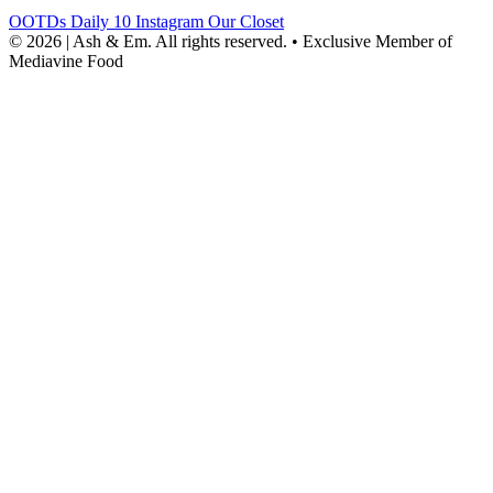
OOTDs
Daily 10
Instagram
Our Closet
© 2026 | Ash & Em. All rights reserved.
•
Exclusive Member of
Mediavine Food
powered
by
chloédigital