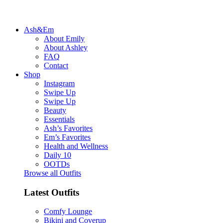
Ash&Em
About Emily
About Ashley
FAQ
Contact
Shop
Instagram
Swipe Up
Swipe Up
Beauty
Essentials
Ash’s Favorites
Em’s Favorites
Health and Wellness
Daily 10
OOTDs
Browse all Outfits
Latest Outfits
Comfy Lounge
Bikini and Coverup