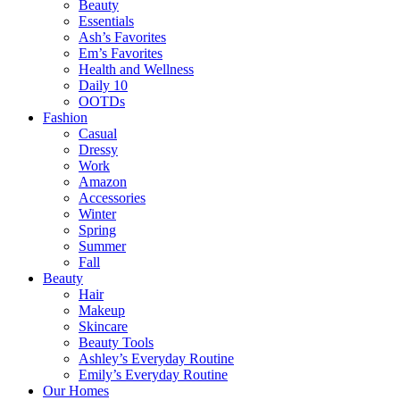
Beauty
Essentials
Ash’s Favorites
Em’s Favorites
Health and Wellness
Daily 10
OOTDs
Fashion
Casual
Dressy
Work
Amazon
Accessories
Winter
Spring
Summer
Fall
Beauty
Hair
Makeup
Skincare
Beauty Tools
Ashley’s Everyday Routine
Emily’s Everyday Routine
Our Homes