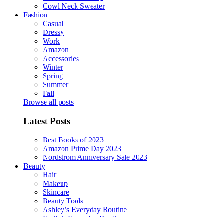
Cowl Neck Sweater
Fashion
Casual
Dressy
Work
Amazon
Accessories
Winter
Spring
Summer
Fall
Browse all posts
Latest Posts
Best Books of 2023
Amazon Prime Day 2023
Nordstrom Anniversary Sale 2023
Beauty
Hair
Makeup
Skincare
Beauty Tools
Ashley’s Everyday Routine