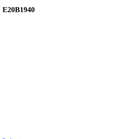
E20B1940