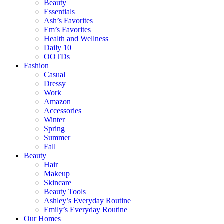
Beauty
Essentials
Ash’s Favorites
Em’s Favorites
Health and Wellness
Daily 10
OOTDs
Fashion
Casual
Dressy
Work
Amazon
Accessories
Winter
Spring
Summer
Fall
Beauty
Hair
Makeup
Skincare
Beauty Tools
Ashley’s Everyday Routine
Emily’s Everyday Routine
Our Homes