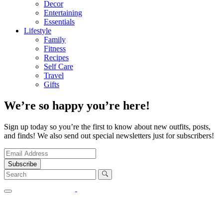
Decor
Entertaining
Essentials
Lifestyle
Family
Fitness
Recipes
Self Care
Travel
Gifts
We’re so happy you’re here!
Sign up today so you’re the first to know about new outfits, posts,
and finds! We also send out special newsletters just for subscribers!
Subscribe