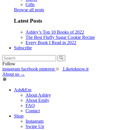
Gifts
Browse all posts
Latest Posts
Ashley’s Top 10 Books of 2022
The Best Fluffy Sugar Cookie Recipe
Every Book I Read in 2022
Subscribe
Follow
instagram
facebook
pinterest
Liketoknow.it
About us
→
Ash&Em
About Ashley
About Emily
FAQ
Contact
Shop
Instagram
Swipe Up