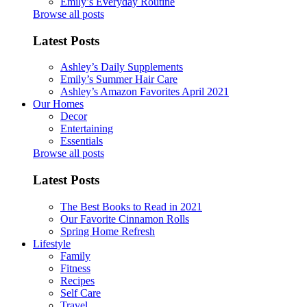
Emily’s Everyday Routine
Browse all posts
Latest Posts
Ashley’s Daily Supplements
Emily’s Summer Hair Care
Ashley’s Amazon Favorites April 2021
Our Homes
Decor
Entertaining
Essentials
Browse all posts
Latest Posts
The Best Books to Read in 2021
Our Favorite Cinnamon Rolls
Spring Home Refresh
Lifestyle
Family
Fitness
Recipes
Self Care
Travel