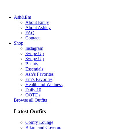
Ash&Em
About Emily
About Ashley
FAQ
Contact
Shop
Instagram
Swipe Up
Swipe Up
Beauty
Essentials
Ash’s Favorites
Em’s Favorites
Health and Wellness
Daily 10
OOTDs
Browse all Outfits
Latest Outfits
Comfy Lounge
Bikini and Coverup