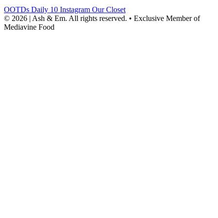
OOTDs
Daily 10
Instagram
Our Closet
© 2026 | Ash & Em. All rights reserved.
•
Exclusive Member of
Mediavine Food
powered
by
chloédigital