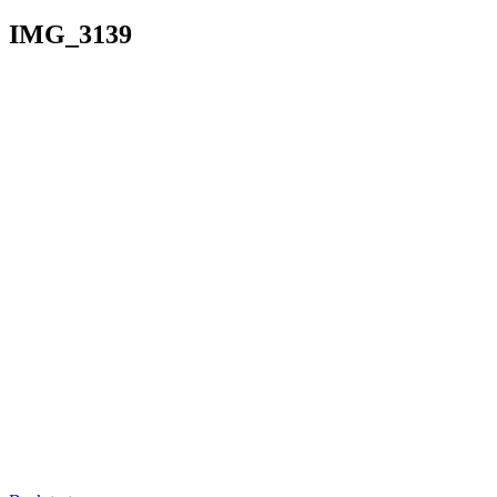
IMG_3139