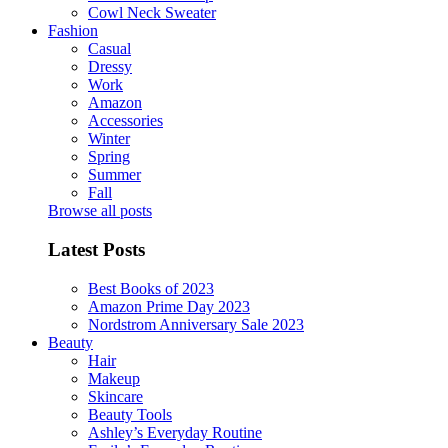
Cowl Neck Sweater
Fashion
Casual
Dressy
Work
Amazon
Accessories
Winter
Spring
Summer
Fall
Browse all posts
Latest Posts
Best Books of 2023
Amazon Prime Day 2023
Nordstrom Anniversary Sale 2023
Beauty
Hair
Makeup
Skincare
Beauty Tools
Ashley’s Everyday Routine