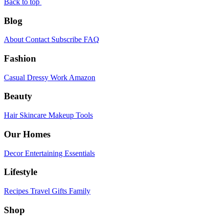
Back to top
Blog
About
Contact
Subscribe
FAQ
Fashion
Casual
Dressy
Work
Amazon
Beauty
Hair
Skincare
Makeup
Tools
Our Homes
Decor
Entertaining
Essentials
Lifestyle
Recipes
Travel
Gifts
Family
Shop