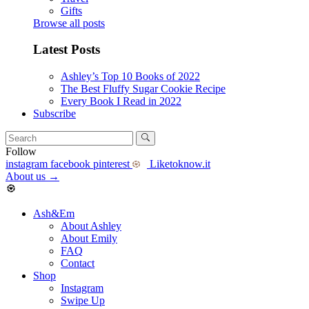
Gifts
Browse all posts
Latest Posts
Ashley’s Top 10 Books of 2022
The Best Fluffy Sugar Cookie Recipe
Every Book I Read in 2022
Subscribe
Follow
instagram
facebook
pinterest
Liketoknow.it
About us
→
Ash&Em
About Ashley
About Emily
FAQ
Contact
Shop
Instagram
Swipe Up