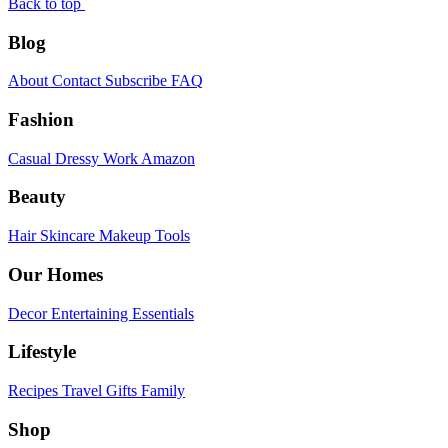
Back to top
Blog
About
Contact
Subscribe
FAQ
Fashion
Casual
Dressy
Work
Amazon
Beauty
Hair
Skincare
Makeup
Tools
Our Homes
Decor
Entertaining
Essentials
Lifestyle
Recipes
Travel
Gifts
Family
Shop