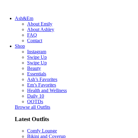
Ash&Em
About Emily
About Ashley
FAQ
Contact
Shop
Instagram
Swipe Up
Swipe Up
Beauty
Essentials
Ash’s Favorites
Em’s Favorites
Health and Wellness
Daily 10
OOTDs
Browse all Outfits
Latest Outfits
Comfy Lounge
Bikini and Coverup