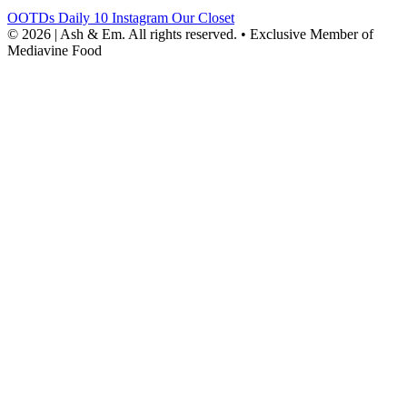
OOTDs
Daily 10
Instagram
Our Closet
© 2026 | Ash & Em. All rights reserved.
•
Exclusive Member of
Mediavine Food
powered
by
chloédigital