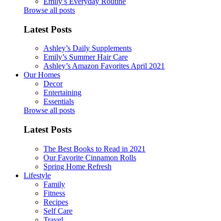
Emily’s Everyday Routine
Browse all posts
Latest Posts
Ashley’s Daily Supplements
Emily’s Summer Hair Care
Ashley’s Amazon Favorites April 2021
Our Homes
Decor
Entertaining
Essentials
Browse all posts
Latest Posts
The Best Books to Read in 2021
Our Favorite Cinnamon Rolls
Spring Home Refresh
Lifestyle
Family
Fitness
Recipes
Self Care
Travel