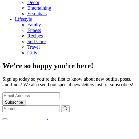
Decor
Entertaining
Essentials
Lifestyle
Family
Fitness
Recipes
Self Care
Travel
Gifts
We’re so happy you’re here!
Sign up today so you’re the first to know about new outfits, posts,
and finds! We also send out special newsletters just for subscribers!
Subscribe