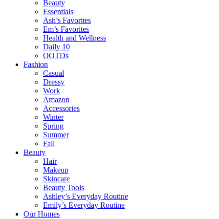
Beauty
Essentials
Ash’s Favorites
Em’s Favorites
Health and Wellness
Daily 10
OOTDs
Fashion
Casual
Dressy
Work
Amazon
Accessories
Winter
Spring
Summer
Fall
Beauty
Hair
Makeup
Skincare
Beauty Tools
Ashley’s Everyday Routine
Emily’s Everyday Routine
Our Homes