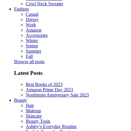
Cowl Neck Sweater
Fashion
Casual
Dressy
Work
Amazon
Accessories
Winter
Spring
Summer
Fall
Browse all posts
Latest Posts
Best Books of 2023
Amazon Prime Day 2023
Nordstrom Anniversary Sale 2023
Beauty
Hair
Makeup
Skincare
Beauty Tools
Ashley’s Everyday Routine