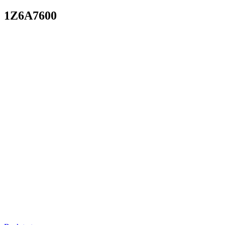
1Z6A7600