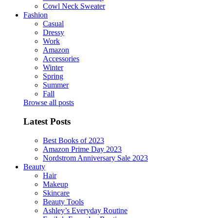
Cowl Neck Sweater
Fashion
Casual
Dressy
Work
Amazon
Accessories
Winter
Spring
Summer
Fall
Browse all posts
Latest Posts
Best Books of 2023
Amazon Prime Day 2023
Nordstrom Anniversary Sale 2023
Beauty
Hair
Makeup
Skincare
Beauty Tools
Ashley’s Everyday Routine