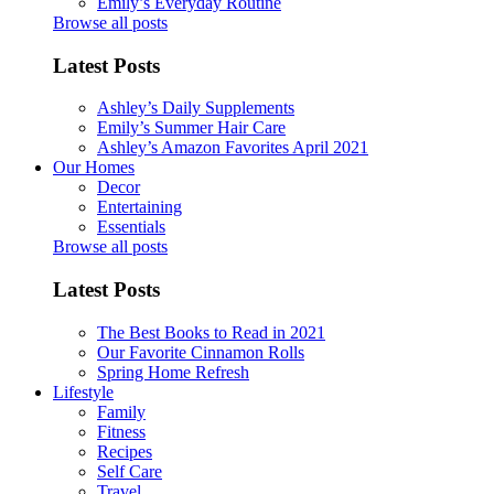
Emily’s Everyday Routine
Browse all posts
Latest Posts
Ashley’s Daily Supplements
Emily’s Summer Hair Care
Ashley’s Amazon Favorites April 2021
Our Homes
Decor
Entertaining
Essentials
Browse all posts
Latest Posts
The Best Books to Read in 2021
Our Favorite Cinnamon Rolls
Spring Home Refresh
Lifestyle
Family
Fitness
Recipes
Self Care
Travel