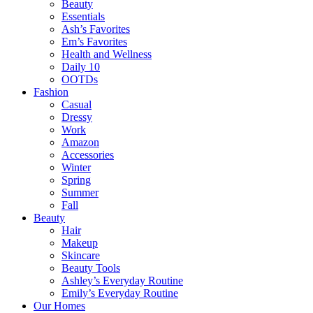
Beauty
Essentials
Ash’s Favorites
Em’s Favorites
Health and Wellness
Daily 10
OOTDs
Fashion
Casual
Dressy
Work
Amazon
Accessories
Winter
Spring
Summer
Fall
Beauty
Hair
Makeup
Skincare
Beauty Tools
Ashley’s Everyday Routine
Emily’s Everyday Routine
Our Homes