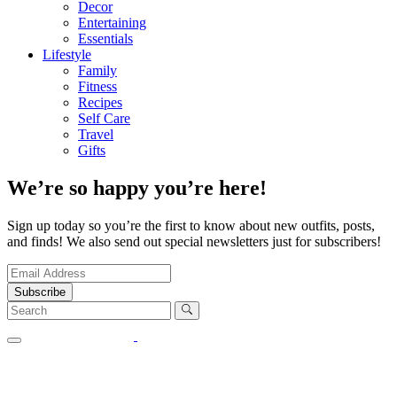
Decor
Entertaining
Essentials
Lifestyle
Family
Fitness
Recipes
Self Care
Travel
Gifts
We’re so happy you’re here!
Sign up today so you’re the first to know about new outfits, posts,
and finds! We also send out special newsletters just for subscribers!
Subscribe