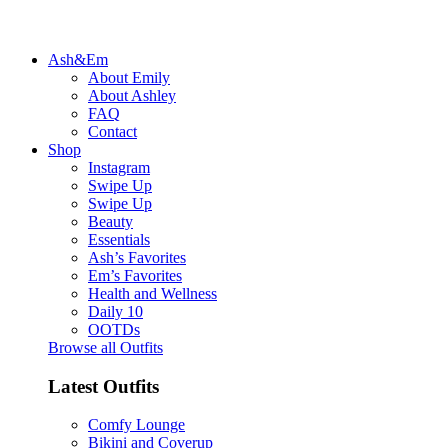
Ash&Em
About Emily
About Ashley
FAQ
Contact
Shop
Instagram
Swipe Up
Swipe Up
Beauty
Essentials
Ash’s Favorites
Em’s Favorites
Health and Wellness
Daily 10
OOTDs
Browse all Outfits
Latest Outfits
Comfy Lounge
Bikini and Coverup