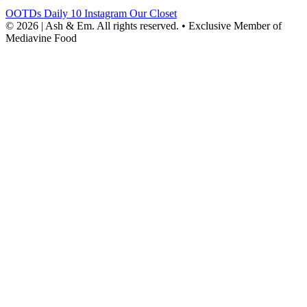
OOTDs
Daily 10
Instagram
Our Closet
© 2026 | Ash & Em. All rights reserved.
•
Exclusive Member of
Mediavine Food
powered
by
chloédigital