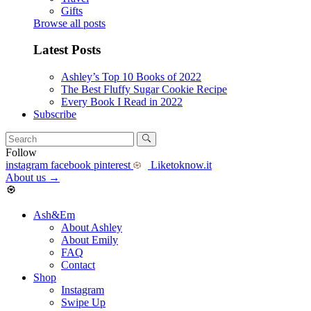
Gifts
Browse all posts
Latest Posts
Ashley’s Top 10 Books of 2022
The Best Fluffy Sugar Cookie Recipe
Every Book I Read in 2022
Subscribe
Follow
instagram
facebook
pinterest
Liketoknow.it
About us
→
Ash&Em
About Ashley
About Emily
FAQ
Contact
Shop
Instagram
Swipe Up