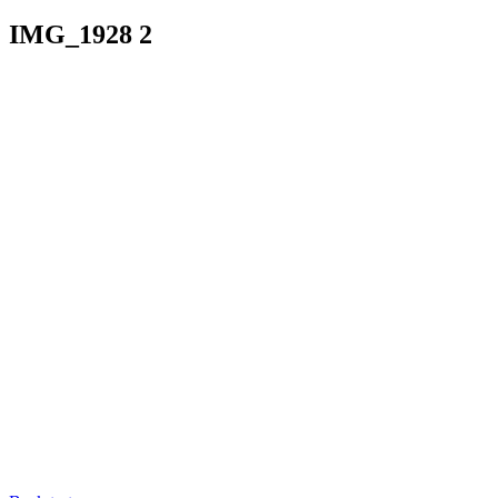
IMG_1928 2