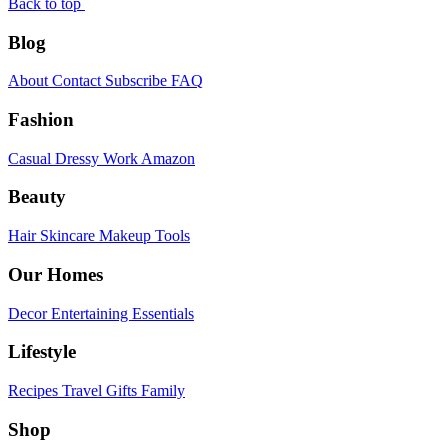
Back to top
Blog
About
Contact
Subscribe
FAQ
Fashion
Casual
Dressy
Work
Amazon
Beauty
Hair
Skincare
Makeup
Tools
Our Homes
Decor
Entertaining
Essentials
Lifestyle
Recipes
Travel
Gifts
Family
Shop