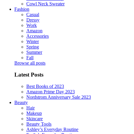
Cowl Neck Sweater
Fashion
Casual
Dressy
Work
Amazon
Accessories
Winter
Spring
Summer
Fall
Browse all posts
Latest Posts
Best Books of 2023
Amazon Prime Day 2023
Nordstrom Anniversary Sale 2023
Beauty
Hair
Makeup
Skincare
Beauty Tools
Ashley’s Everyday Routine