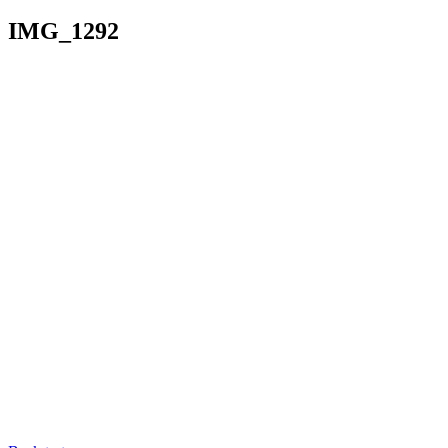
IMG_1292