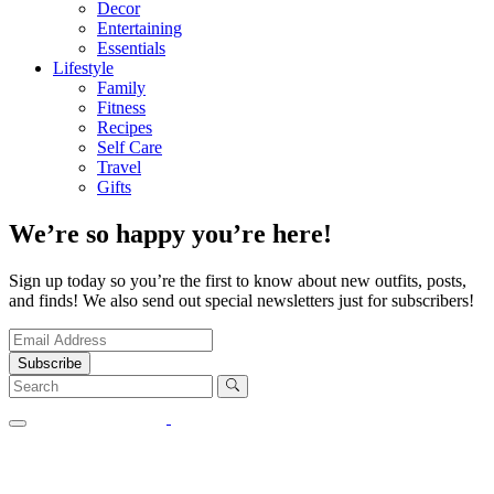
Decor
Entertaining
Essentials
Lifestyle
Family
Fitness
Recipes
Self Care
Travel
Gifts
We’re so happy you’re here!
Sign up today so you’re the first to know about new outfits, posts,
and finds! We also send out special newsletters just for subscribers!
Subscribe