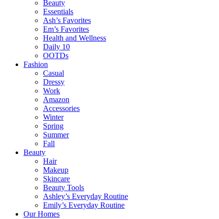
Beauty
Essentials
Ash’s Favorites
Em’s Favorites
Health and Wellness
Daily 10
OOTDs
Fashion
Casual
Dressy
Work
Amazon
Accessories
Winter
Spring
Summer
Fall
Beauty
Hair
Makeup
Skincare
Beauty Tools
Ashley’s Everyday Routine
Emily’s Everyday Routine
Our Homes