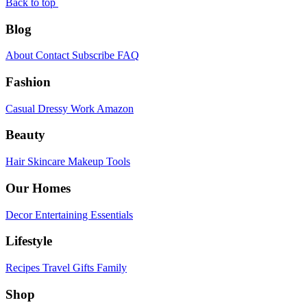
Back to top
Blog
About
Contact
Subscribe
FAQ
Fashion
Casual
Dressy
Work
Amazon
Beauty
Hair
Skincare
Makeup
Tools
Our Homes
Decor
Entertaining
Essentials
Lifestyle
Recipes
Travel
Gifts
Family
Shop