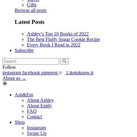
Gifts
Browse all posts
Latest Posts
Ashley’s Top 10 Books of 2022
The Best Fluffy Sugar Cookie Recipe
Every Book I Read in 2022
Subscribe
Follow
instagram
facebook
pinterest
Liketoknow.it
About us
→
Ash&Em
About Ashley
About Emily
FAQ
Contact
Shop
Instagram
Swipe Up