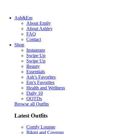
Ash&Em
About Emily
About Ashley
FAQ
Contact
Shop
Instagram
Swipe Up
Swipe Up
Beauty
Essentials
Ash’s Favorites
Em’s Favorites
Health and Wellness
Daily 10
OOTDs
Browse all Outfits
Latest Outfits
Comfy Lounge
Bikini and Coverup