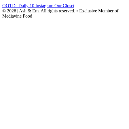
OOTDs
Daily 10
Instagram
Our Closet
© 2026 | Ash & Em. All rights reserved.
•
Exclusive Member of
Mediavine Food
powered
by
chloédigital