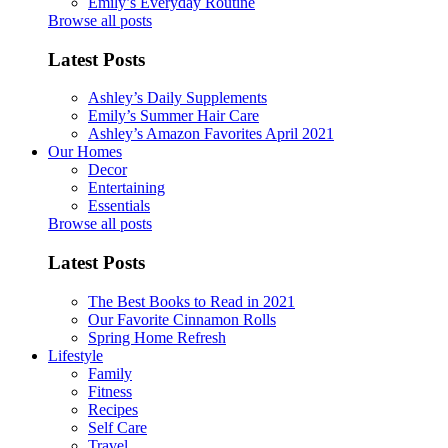
Emily’s Everyday Routine
Browse all posts
Latest Posts
Ashley’s Daily Supplements
Emily’s Summer Hair Care
Ashley’s Amazon Favorites April 2021
Our Homes
Decor
Entertaining
Essentials
Browse all posts
Latest Posts
The Best Books to Read in 2021
Our Favorite Cinnamon Rolls
Spring Home Refresh
Lifestyle
Family
Fitness
Recipes
Self Care
Travel