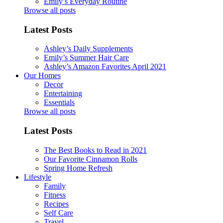
Emily’s Everyday Routine
Browse all posts
Latest Posts
Ashley’s Daily Supplements
Emily’s Summer Hair Care
Ashley’s Amazon Favorites April 2021
Our Homes
Decor
Entertaining
Essentials
Browse all posts
Latest Posts
The Best Books to Read in 2021
Our Favorite Cinnamon Rolls
Spring Home Refresh
Lifestyle
Family
Fitness
Recipes
Self Care
Travel