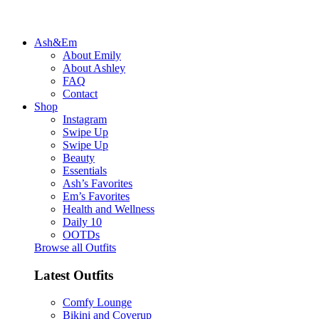
Ash&Em
About Emily
About Ashley
FAQ
Contact
Shop
Instagram
Swipe Up
Swipe Up
Beauty
Essentials
Ash’s Favorites
Em’s Favorites
Health and Wellness
Daily 10
OOTDs
Browse all Outfits
Latest Outfits
Comfy Lounge
Bikini and Coverup