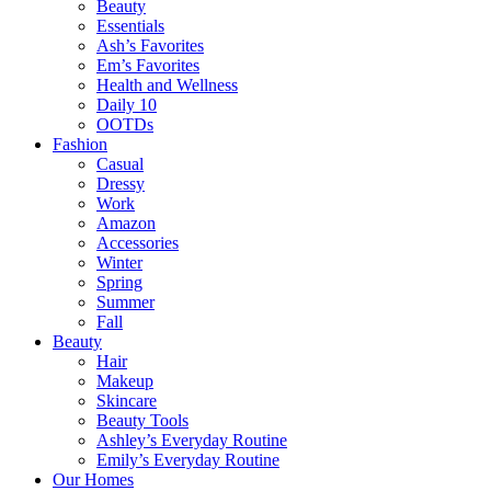
Beauty
Essentials
Ash’s Favorites
Em’s Favorites
Health and Wellness
Daily 10
OOTDs
Fashion
Casual
Dressy
Work
Amazon
Accessories
Winter
Spring
Summer
Fall
Beauty
Hair
Makeup
Skincare
Beauty Tools
Ashley’s Everyday Routine
Emily’s Everyday Routine
Our Homes