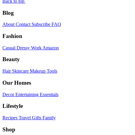
Back to top
Blog
About
Contact
Subscribe
FAQ
Fashion
Casual
Dressy
Work
Amazon
Beauty
Hair
Skincare
Makeup
Tools
Our Homes
Decor
Entertaining
Essentials
Lifestyle
Recipes
Travel
Gifts
Family
Shop