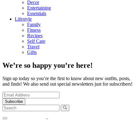
Decor
Entertaining
Essentials
Lifestyle
Family
Fitness
Recipes
Self Care
Travel
Gifts
We’re so happy you’re here!
Sign up today so you’re the first to know about new outfits, posts,
and finds! We also send out special newsletters just for subscribers!
Subscribe