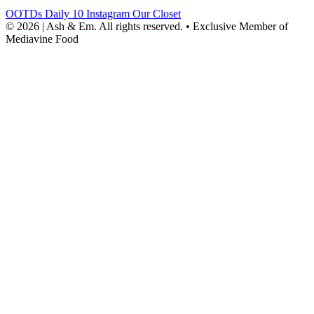
OOTDs
Daily 10
Instagram
Our Closet
© 2026 | Ash & Em. All rights reserved.
•
Exclusive Member of
Mediavine Food
powered
by
chloédigital