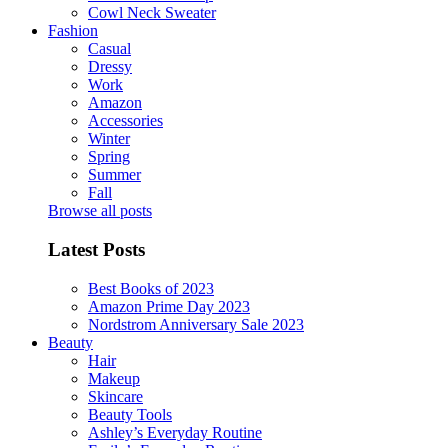
Cowl Neck Sweater
Fashion
Casual
Dressy
Work
Amazon
Accessories
Winter
Spring
Summer
Fall
Browse all posts
Latest Posts
Best Books of 2023
Amazon Prime Day 2023
Nordstrom Anniversary Sale 2023
Beauty
Hair
Makeup
Skincare
Beauty Tools
Ashley’s Everyday Routine