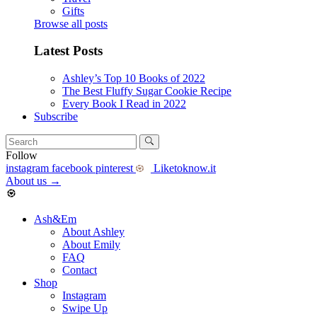
Gifts
Browse all posts
Latest Posts
Ashley’s Top 10 Books of 2022
The Best Fluffy Sugar Cookie Recipe
Every Book I Read in 2022
Subscribe
Follow
instagram
facebook
pinterest
Liketoknow.it
About us
→
Ash&Em
About Ashley
About Emily
FAQ
Contact
Shop
Instagram
Swipe Up