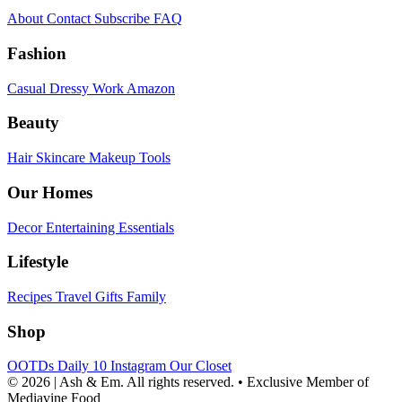
About
Contact
Subscribe
FAQ
Fashion
Casual
Dressy
Work
Amazon
Beauty
Hair
Skincare
Makeup
Tools
Our Homes
Decor
Entertaining
Essentials
Lifestyle
Recipes
Travel
Gifts
Family
Shop
OOTDs
Daily 10
Instagram
Our Closet
© 2026 | Ash & Em. All rights reserved.
•
Exclusive Member of
Mediavine Food