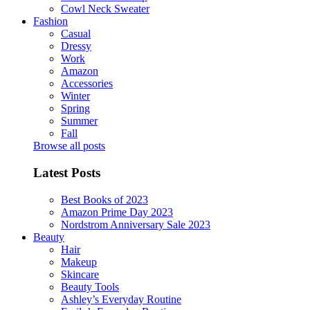
Cowl Neck Sweater
Fashion
Casual
Dressy
Work
Amazon
Accessories
Winter
Spring
Summer
Fall
Browse all posts
Latest Posts
Best Books of 2023
Amazon Prime Day 2023
Nordstrom Anniversary Sale 2023
Beauty
Hair
Makeup
Skincare
Beauty Tools
Ashley’s Everyday Routine