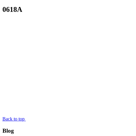
0618A
Back to top
Blog