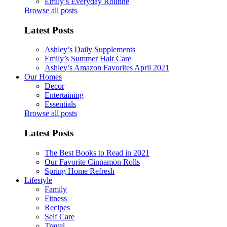
Emily’s Everyday Routine
Browse all posts
Latest Posts
Ashley’s Daily Supplements
Emily’s Summer Hair Care
Ashley’s Amazon Favorites April 2021
Our Homes
Decor
Entertaining
Essentials
Browse all posts
Latest Posts
The Best Books to Read in 2021
Our Favorite Cinnamon Rolls
Spring Home Refresh
Lifestyle
Family
Fitness
Recipes
Self Care
Travel