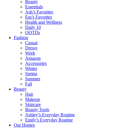
Beauty
Essentials
Ash’s Favorites
Em’s Favorites
Health and Wellness
Daily 10
OOTDs
Fashion
Casual
Dressy
Work
Amazon
Accessories
Winter
Spring
Summer
Fall
Beauty
Hair
Makeup
Skincare
Beauty Tools
Ashley’s Everyday Routine
Emily’s Everyday Routine
Our Homes