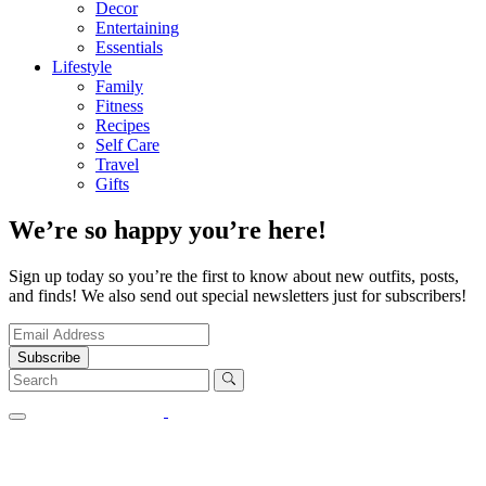
Decor
Entertaining
Essentials
Lifestyle
Family
Fitness
Recipes
Self Care
Travel
Gifts
We’re so happy you’re here!
Sign up today so you’re the first to know about new outfits, posts,
and finds! We also send out special newsletters just for subscribers!
Subscribe