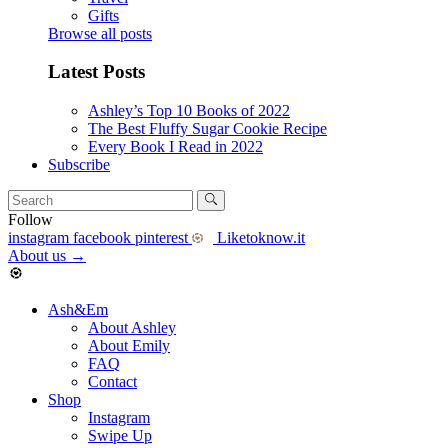
Gifts
Browse all posts
Latest Posts
Ashley’s Top 10 Books of 2022
The Best Fluffy Sugar Cookie Recipe
Every Book I Read in 2022
Subscribe
Follow
instagram
facebook
pinterest
Liketoknow.it
About us
→
Ash&Em
About Ashley
About Emily
FAQ
Contact
Shop
Instagram
Swipe Up