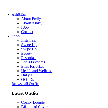
Ash&Em
About Emily
About Ashley
FAQ
Contact
Shop
Instagram
Swipe Up
Swipe Up
Beauty
Essentials
Ash’s Favorites
Em’s Favorites
Health and Wellness
Daily 10
OOTDs
Browse all Outfits
Latest Outfits
Comfy Lounge
Bikini and Coverup