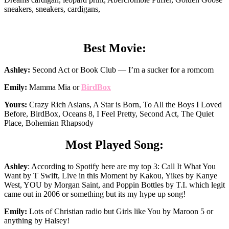
sneakers, sneakers, cardigans,
Best Movie:
Ashley:
Second Act or Book Club — I’m a sucker for a romcom
Emily:
Mamma Mia or
BirdBox
Yours:
Crazy Rich Asians, A Star is Born, To All the Boys I Loved
Before, BirdBox, Oceans 8, I Feel Pretty, Second Act, The Quiet
Place, Bohemian Rhapsody
Most Played Song:
Ashley
: According to Spotify here are my top 3: Call It What You
Want by T Swift, Live in this Moment by Kakou, Yikes by Kanye
West, YOU by Morgan Saint, and Poppin Bottles by T.I. which legit
came out in 2006 or something but its my hype up song!
Emily:
Lots of Christian radio but Girls like You by Maroon 5 or
anything by Halsey!