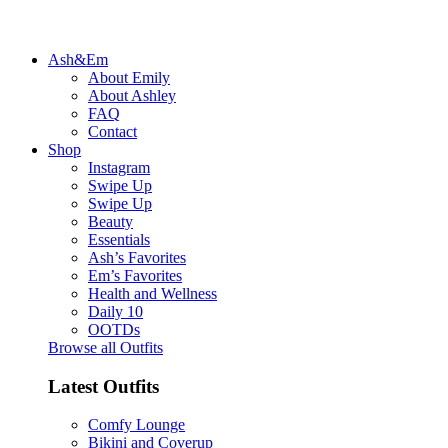
Ash&Em
About Emily
About Ashley
FAQ
Contact
Shop
Instagram
Swipe Up
Swipe Up
Beauty
Essentials
Ash’s Favorites
Em’s Favorites
Health and Wellness
Daily 10
OOTDs
Browse all Outfits
Latest Outfits
Comfy Lounge
Bikini and Coverup