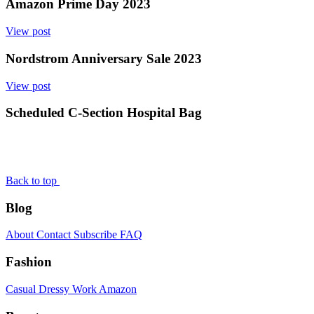
Amazon Prime Day 2023
View post
Nordstrom Anniversary Sale 2023
View post
Scheduled C-Section Hospital Bag
Back to top
Blog
About
Contact
Subscribe
FAQ
Fashion
Casual
Dressy
Work
Amazon