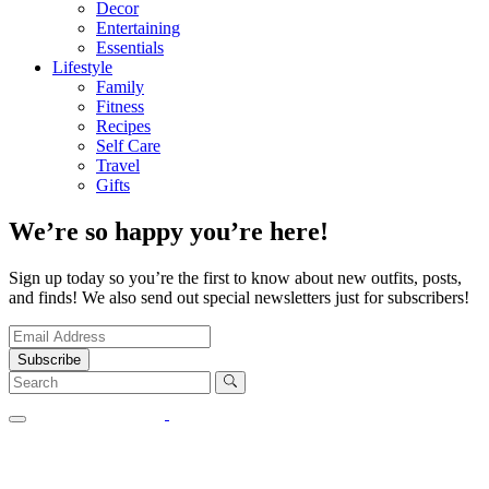
Decor
Entertaining
Essentials
Lifestyle
Family
Fitness
Recipes
Self Care
Travel
Gifts
We’re so happy you’re here!
Sign up today so you’re the first to know about new outfits, posts,
and finds! We also send out special newsletters just for subscribers!
Subscribe