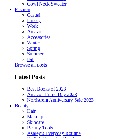
Cowl Neck Sweater
Fashion
Casual
Dressy
Work
Amazon
Accessories
Winter
Spring
Summer
Fall
Browse all posts
Latest Posts
Best Books of 2023
Amazon Prime Day 2023
Nordstrom Anniversary Sale 2023
Beauty
Hair
Makeup
Skincare
Beauty Tools
Ashley’s Everyday Routine