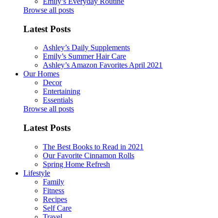
Emily’s Everyday Routine
Browse all posts
Latest Posts
Ashley’s Daily Supplements
Emily’s Summer Hair Care
Ashley’s Amazon Favorites April 2021
Our Homes
Decor
Entertaining
Essentials
Browse all posts
Latest Posts
The Best Books to Read in 2021
Our Favorite Cinnamon Rolls
Spring Home Refresh
Lifestyle
Family
Fitness
Recipes
Self Care
Travel