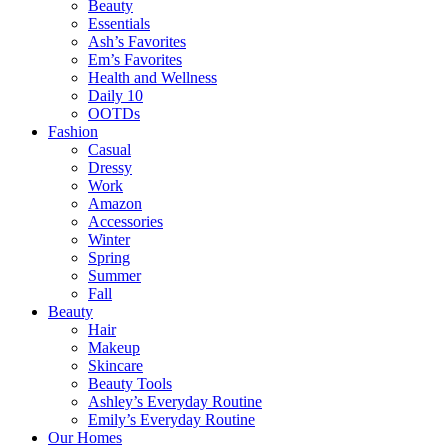
Beauty
Essentials
Ash’s Favorites
Em’s Favorites
Health and Wellness
Daily 10
OOTDs
Fashion
Casual
Dressy
Work
Amazon
Accessories
Winter
Spring
Summer
Fall
Beauty
Hair
Makeup
Skincare
Beauty Tools
Ashley’s Everyday Routine
Emily’s Everyday Routine
Our Homes