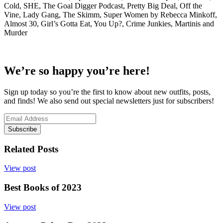
Cold, SHE, The Goal Digger Podcast, Pretty Big Deal, Off the
Vine, Lady Gang, The Skimm, Super Women by Rebecca Minkoff,
Almost 30, Girl’s Gotta Eat, You Up?, Crime Junkies, Martinis and
Murder
We’re so happy you’re here!
Sign up today so you’re the first to know about new outfits, posts,
and finds! We also send out special newsletters just for subscribers!
Subscribe
Related Posts
View post
Best Books of 2023
View post