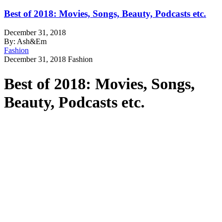
Best of 2018: Movies, Songs, Beauty, Podcasts etc.
December 31, 2018
By: Ash&Em
Fashion
December 31, 2018
Fashion
Best of 2018: Movies, Songs,
Beauty, Podcasts etc.