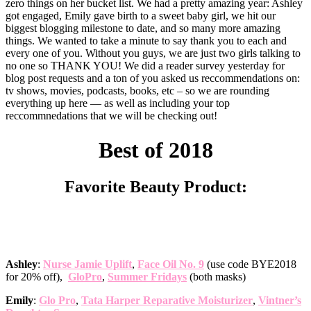
zero things on her bucket list. We had a pretty amazing year: Ashley
got engaged, Emily gave birth to a sweet baby girl, we hit our
biggest blogging milestone to date, and so many more amazing
things. We wanted to take a minute to say thank you to each and
every one of you. Without you guys, we are just two girls talking to
no one so THANK YOU! We did a reader survey yesterday for
blog post requests and a ton of you asked us reccommendations on:
tv shows, movies, podcasts, books, etc – so we are rounding
everything up here — as well as including your top
reccommnedations that we will be checking out!
Best of 2018
Favorite Beauty Product:
Ashley
:
Nurse Jamie Uplift
,
Face Oil No. 9
(use code BYE2018
for 20% off),
GloPro
,
Summer Fridays
(both masks)
Emily
:
Glo Pro
,
Tata Harper Reparative Moisturizer
,
Vintner’s