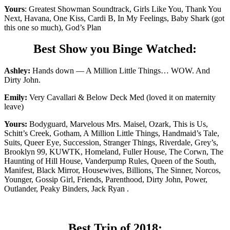
Yours
: Greatest Showman Soundtrack, Girls Like You, Thank You
Next, Havana, One Kiss, Cardi B, In My Feelings, Baby Shark (got
this one so much), God’s Plan
Best Show you Binge Watched:
Ashley:
Hands down — A Million Little Things… WOW. And
Dirty John.
Emily:
Very Cavallari & Below Deck Med (loved it on maternity
leave)
Yours:
Bodyguard, Marvelous Mrs. Maisel, Ozark, This is Us,
Schitt’s Creek, Gotham, A Million Little Things, Handmaid’s Tale,
Suits, Queer Eye, Succession, Stranger Things, Riverdale, Grey’s,
Brooklyn 99, KUWTK, Homeland, Fuller House, The Corwn, The
Haunting of Hill House, Vanderpump Rules, Queen of the South,
Manifest, Black Mirror, Housewives, Billions, The Sinner, Norcos,
Younger, Gossip Girl, Friends, Parenthood, Dirty John, Power,
Outlander, Peaky Binders, Jack Ryan .
Best Trip of 2018: