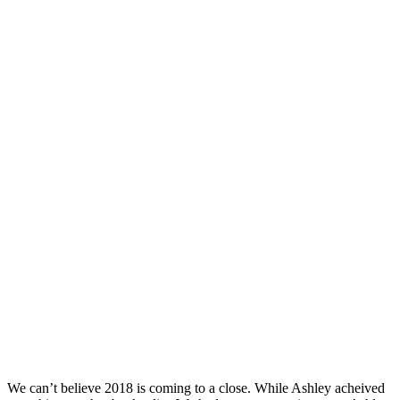
We can’t believe 2018 is coming to a close. While Ashley acheived