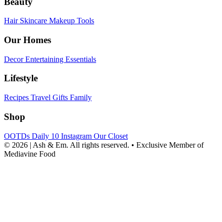
Beauty
Hair
Skincare
Makeup
Tools
Our Homes
Decor
Entertaining
Essentials
Lifestyle
Recipes
Travel
Gifts
Family
Shop
OOTDs
Daily 10
Instagram
Our Closet
© 2026 | Ash & Em. All rights reserved.
•
Exclusive Member of
Mediavine Food
powered
by
chloédigital