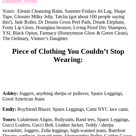
Daughter Serum
Yours: Elemis Cleansing Balm, Summer Fridays Jet Lag, Shape
Tape, Glossier Milky Jelly, Tatcha (got about 100 people saying
this!), Jade Roller, Dr Dennis Gross Peel Pads, Drunk Elephant,
Fenty Lip Gloss, Hourglass bronzer, Living Proof Dry Shampoo,
YSL Black Opiun, Farmacy (Honeymoon Glow & Green Clean),
The Ordinary, Vintner’s Daughter.
Piece of Clothing You Couldn’t Stop
Wearing:
Ashley:
Joggers, anything sherpa or pullover, Spanx Leggings,
Good American Jeans
Emily:
Boyfriend Blazer, Spanx Leggings, Cami NYC lace cami,
Yours:
Lululemon Aligns, Bodysuits, Band tees, Spanx Leggings,
Gucci Loafers, Gucci Belt, Leather Jacket, Teddy / sherpa
sweatshirt, Joggers, Zella leggings, high-waisted jeans, Barefoot
Dreams cardigan, leopard print, Abercrombie Puffer, Golden Goose