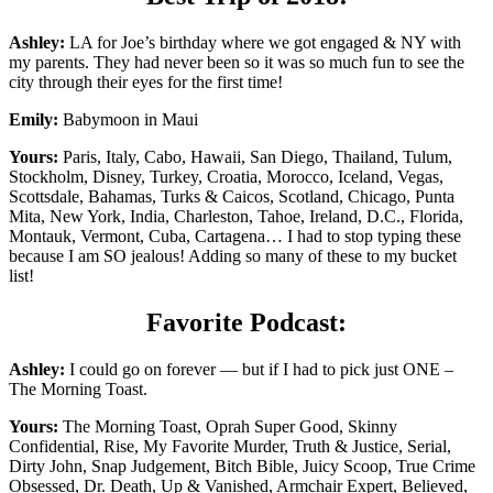
Ashley:
LA for Joe’s birthday where we got engaged & NY with
my parents. They had never been so it was so much fun to see the
city through their eyes for the first time!
Emily:
Babymoon in Maui
Yours:
Paris, Italy, Cabo, Hawaii, San Diego, Thailand, Tulum,
Stockholm, Disney, Turkey, Croatia, Morocco, Iceland, Vegas,
Scottsdale, Bahamas, Turks & Caicos, Scotland, Chicago, Punta
Mita, New York, India, Charleston, Tahoe, Ireland, D.C., Florida,
Montauk, Vermont, Cuba, Cartagena… I had to stop typing these
because I am SO jealous! Adding so many of these to my bucket
list!
Favorite Podcast:
Ashley:
I could go on forever — but if I had to pick just ONE –
The Morning Toast.
Yours:
The Morning Toast, Oprah Super Good, Skinny
Confidential, Rise, My Favorite Murder, Truth & Justice, Serial,
Dirty John, Snap Judgement, Bitch Bible, Juicy Scoop, True Crime
Obsessed, Dr. Death, Up & Vanished, Armchair Expert, Believed,