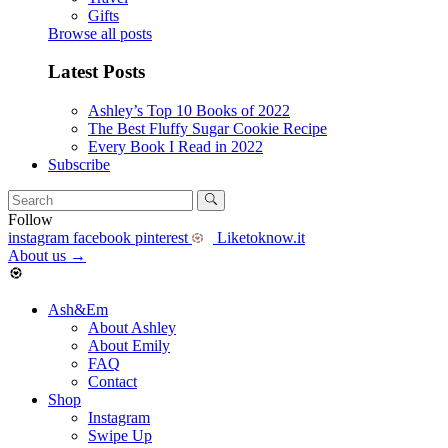
Gifts
Browse all posts
Latest Posts
Ashley’s Top 10 Books of 2022
The Best Fluffy Sugar Cookie Recipe
Every Book I Read in 2022
Subscribe
Follow
instagram
facebook
pinterest
Liketoknow.it
About us
→
Ash&Em
About Ashley
About Emily
FAQ
Contact
Shop
Instagram
Swipe Up