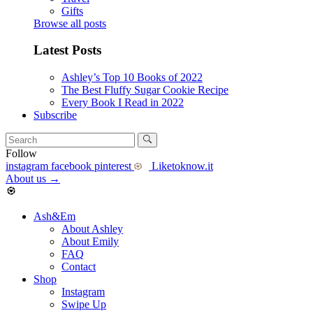
Gifts
Browse all posts
Latest Posts
Ashley’s Top 10 Books of 2022
The Best Fluffy Sugar Cookie Recipe
Every Book I Read in 2022
Subscribe
Follow
instagram
facebook
pinterest
Liketoknow.it
About us
→
Ash&Em
About Ashley
About Emily
FAQ
Contact
Shop
Instagram
Swipe Up