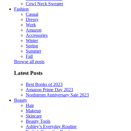
Cowl Neck Sweater
Fashion
Casual
Dressy
Work
Amazon
Accessories
Winter
Spring
Summer
Fall
Browse all posts
Latest Posts
Best Books of 2023
Amazon Prime Day 2023
Nordstrom Anniversary Sale 2023
Beauty
Hair
Makeup
Skincare
Beauty Tools
Ashley’s Everyday Routine