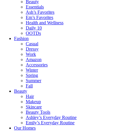
Beauty
Essentials
Ash’s Favorites
Em’s Favorites
Health and Wellness
Daily 10
OOTDs
Fashion
Casual
Dressy
Work
Amazon
Accessories
Winter
Spring
Summer
Fall
Beauty
Hair
Makeup
Skincare
Beauty Tools
Ashley’s Everyday Routine
Emily’s Everyday Routine
Our Homes