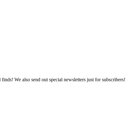
 finds! We also send out special newsletters just for subscribers!