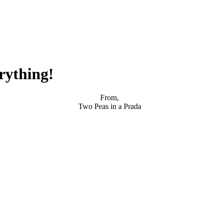
rything!
From,
Two Peas in a Prada