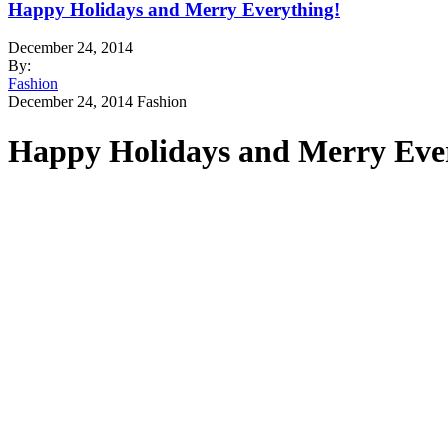
Happy Holidays and Merry Everything!
December 24, 2014
By:
Fashion
December 24, 2014
Fashion
Happy Holidays and Merry Eve