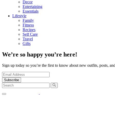
Decor
Entertaining
Essentials
Lifestyle
Family
Fitness
Recipes
Self Care
Travel
Gifts
We’re so happy you’re here!
Sign up today so you’re the first to know about new outfits, posts, and
Subscribe