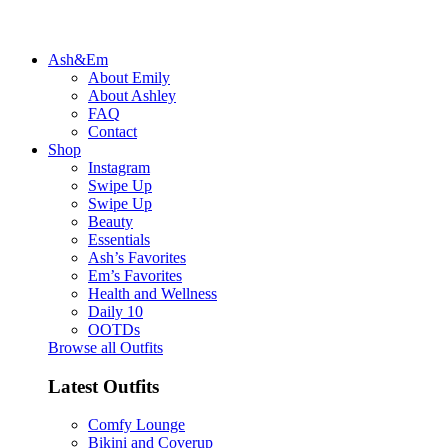
Ash&Em
About Emily
About Ashley
FAQ
Contact
Shop
Instagram
Swipe Up
Swipe Up
Beauty
Essentials
Ash’s Favorites
Em’s Favorites
Health and Wellness
Daily 10
OOTDs
Browse all Outfits
Latest Outfits
Comfy Lounge
Bikini and Coverup