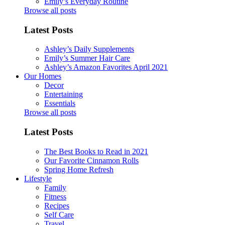
Emily’s Everyday Routine
Browse all posts
Latest Posts
Ashley’s Daily Supplements
Emily’s Summer Hair Care
Ashley’s Amazon Favorites April 2021
Our Homes
Decor
Entertaining
Essentials
Browse all posts
Latest Posts
The Best Books to Read in 2021
Our Favorite Cinnamon Rolls
Spring Home Refresh
Lifestyle
Family
Fitness
Recipes
Self Care
Travel