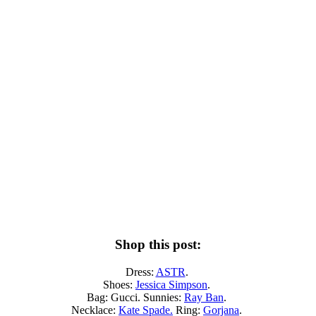
Shop this post:
Dress:
ASTR
.
Shoes:
Jessica Simpson
.
Bag: Gucci. Sunnies:
Ray Ban
.
Necklace:
Kate Spade.
Ring:
Gorjana
.