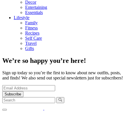
Decor
Entertaining
Essentials
Lifestyle
Family
Fitness
Recipes
Self Care
Travel
Gifts
We’re so happy you’re here!
Sign up today so you’re the first to know about new outfits, posts,
and finds! We also send out special newsletters just for subscribers!
Subscribe