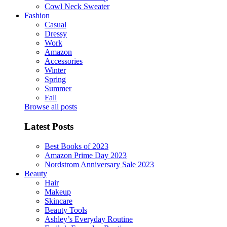
Cowl Neck Sweater
Fashion
Casual
Dressy
Work
Amazon
Accessories
Winter
Spring
Summer
Fall
Browse all posts
Latest Posts
Best Books of 2023
Amazon Prime Day 2023
Nordstrom Anniversary Sale 2023
Beauty
Hair
Makeup
Skincare
Beauty Tools
Ashley’s Everyday Routine