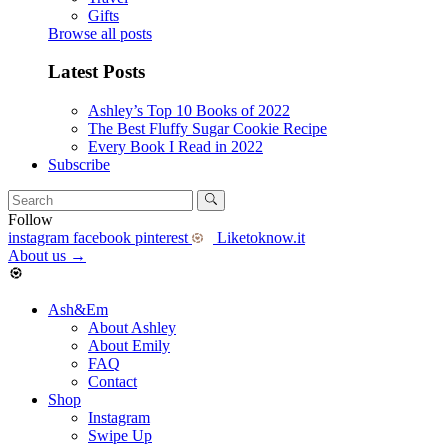
Gifts
Browse all posts
Latest Posts
Ashley’s Top 10 Books of 2022
The Best Fluffy Sugar Cookie Recipe
Every Book I Read in 2022
Subscribe
Follow
instagram
facebook
pinterest
Liketoknow.it
About us
→
Ash&Em
About Ashley
About Emily
FAQ
Contact
Shop
Instagram
Swipe Up