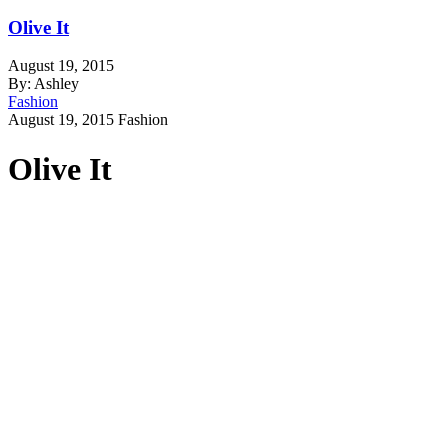
Olive It
August 19, 2015
By: Ashley
Fashion
August 19, 2015
Fashion
Olive It