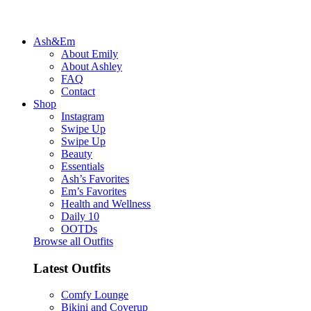
Ash&Em
About Emily
About Ashley
FAQ
Contact
Shop
Instagram
Swipe Up
Swipe Up
Beauty
Essentials
Ash’s Favorites
Em’s Favorites
Health and Wellness
Daily 10
OOTDs
Browse all Outfits
Latest Outfits
Comfy Lounge
Bikini and Coverup