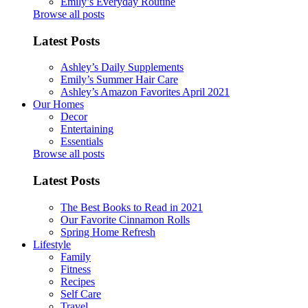
Emily’s Everyday Routine
Browse all posts
Latest Posts
Ashley’s Daily Supplements
Emily’s Summer Hair Care
Ashley’s Amazon Favorites April 2021
Our Homes
Decor
Entertaining
Essentials
Browse all posts
Latest Posts
The Best Books to Read in 2021
Our Favorite Cinnamon Rolls
Spring Home Refresh
Lifestyle
Family
Fitness
Recipes
Self Care
Travel