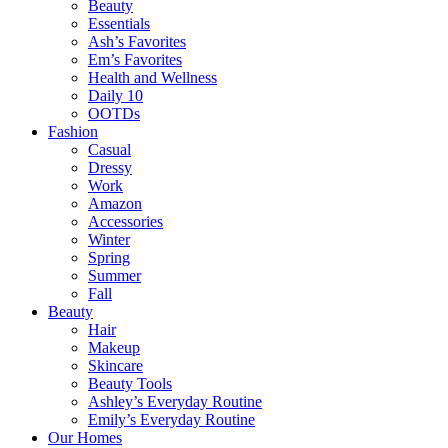
Beauty
Essentials
Ash’s Favorites
Em’s Favorites
Health and Wellness
Daily 10
OOTDs
Fashion
Casual
Dressy
Work
Amazon
Accessories
Winter
Spring
Summer
Fall
Beauty
Hair
Makeup
Skincare
Beauty Tools
Ashley’s Everyday Routine
Emily’s Everyday Routine
Our Homes