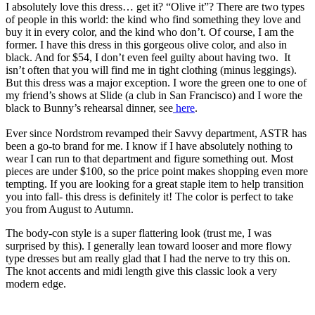
I absolutely love this dress… get it? “Olive it”? There are two types
of people in this world: the kind who find something they love and
buy it in every color, and the kind who don’t. Of course, I am the
former. I have this dress in this gorgeous olive color, and also in
black. And for $54, I don’t even feel guilty about having two. It
isn’t often that you will find me in tight clothing (minus leggings).
But this dress was a major exception. I wore the green one to one of
my friend’s shows at Slide (a club in San Francisco) and I wore the
black to Bunny’s rehearsal dinner, see
here
.
Ever since Nordstrom revamped their Savvy department, ASTR has
been a go-to brand for me. I know if I have absolutely nothing to
wear I can run to that department and figure something out. Most
pieces are under $100, so the price point makes shopping even more
tempting. If you are looking for a great staple item to help transition
you into fall- this dress is definitely it! The color is perfect to take
you from August to Autumn.
The body-con style is a super flattering look (trust me, I was
surprised by this). I generally lean toward looser and more flowy
type dresses but am really glad that I had the nerve to try this on.
The knot accents and midi length give this classic look a very
modern edge.