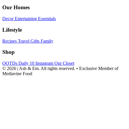
Our Homes
Decor
Entertaining
Essentials
Lifestyle
Recipes
Travel
Gifts
Family
Shop
OOTDs
Daily 10
Instagram
Our Closet
© 2026 | Ash & Em. All rights reserved.
•
Exclusive Member of
Mediavine Food
powered
by
chloédigital