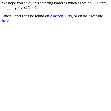
We hope you enjoy this amazing brand as much as we do… Happy
shopping loves! XooX
Jane’s Papers can be found on
Amazon
,
Etsy
, or on their website
here
.