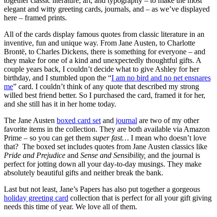
together classic literature, art, and typography – to make the most
elegant and witty greeting cards, journals, and – as we’ve displayed
here – framed prints.
All of the cards display famous quotes from classic literature in an
inventive, fun and unique way. From Jane Austen, to Charlotte
Brontë, to Charles Dickens, there is something for everyone – and
they make for one of a kind and unexpectedly thoughtful gifts. A
couple years back, I couldn’t decide what to give Ashley for her
birthday, and I stumbled upon the “
I am no bird and no net ensnares
me
” card. I couldn’t think of any quote that described my strong
willed best friend better. So I purchased the card, framed it for her,
and she still has it in her home today.
The Jane Austen
boxed card set
and
journal
are two of my other
favorite items in the collection. They are both available via Amazon
Prime – so you can get them
super fast…
I mean who doesn’t love
that? The boxed set includes quotes from Jane Austen classics like
Pride and Prejudice
and
Sense and Sensibility,
and the journal is
perfect for jotting down all your day-to-day musings. They make
absolutely beautiful gifts and neither break the bank.
Last but not least, Jane’s Papers has also put together a gorgeous
holiday greeting card
collection that is perfect for all your gift giving
needs this time of year. We love all of them.