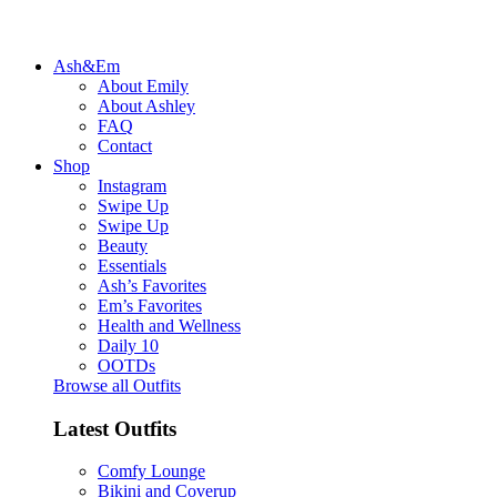
Ash&Em
About Emily
About Ashley
FAQ
Contact
Shop
Instagram
Swipe Up
Swipe Up
Beauty
Essentials
Ash’s Favorites
Em’s Favorites
Health and Wellness
Daily 10
OOTDs
Browse all Outfits
Latest Outfits
Comfy Lounge
Bikini and Coverup