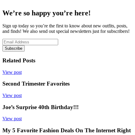
We’re so happy you’re here!
Sign up today so you’re the first to know about new outfits, posts,
and finds! We also send out special newsletters just for subscribers!
Subscribe
Related Posts
View post
Second Trimester Favorites
View post
Joe’s Surprise 40th Birthday!!!
View post
My 5 Favorite Fashion Deals On The Internet Right