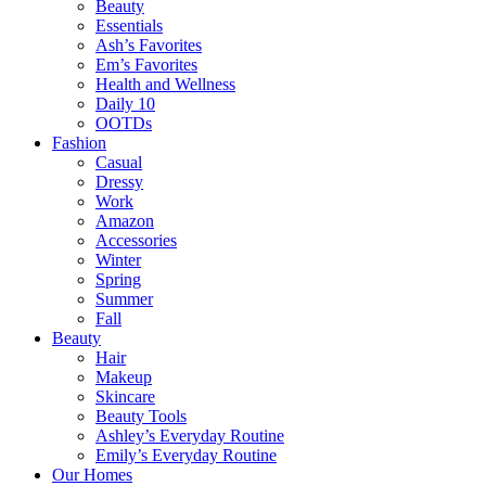
Beauty
Essentials
Ash’s Favorites
Em’s Favorites
Health and Wellness
Daily 10
OOTDs
Fashion
Casual
Dressy
Work
Amazon
Accessories
Winter
Spring
Summer
Fall
Beauty
Hair
Makeup
Skincare
Beauty Tools
Ashley’s Everyday Routine
Emily’s Everyday Routine
Our Homes