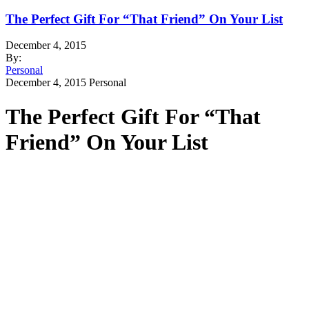
The Perfect Gift For “That Friend” On Your List
December 4, 2015
By:
Personal
December 4, 2015
Personal
The Perfect Gift For “That
Friend” On Your List