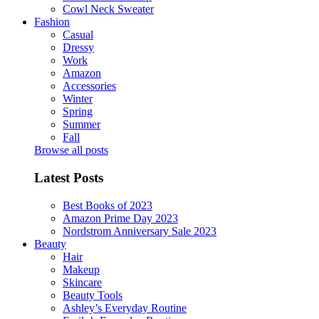
Cowl Neck Sweater
Fashion
Casual
Dressy
Work
Amazon
Accessories
Winter
Spring
Summer
Fall
Browse all posts
Latest Posts
Best Books of 2023
Amazon Prime Day 2023
Nordstrom Anniversary Sale 2023
Beauty
Hair
Makeup
Skincare
Beauty Tools
Ashley’s Everyday Routine