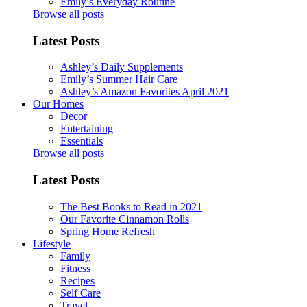
Emily’s Everyday Routine
Browse all posts
Latest Posts
Ashley’s Daily Supplements
Emily’s Summer Hair Care
Ashley’s Amazon Favorites April 2021
Our Homes
Decor
Entertaining
Essentials
Browse all posts
Latest Posts
The Best Books to Read in 2021
Our Favorite Cinnamon Rolls
Spring Home Refresh
Lifestyle
Family
Fitness
Recipes
Self Care
Travel