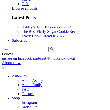
Gifts
Browse all posts
Latest Posts
Ashley’s Top 10 Books of 2022
The Best Fluffy Sugar Cookie Recipe
Every Book I Read in 2022
Subscribe
Follow
instagram
facebook
pinterest
Liketoknow.it
About us
→
Ash&Em
About Ashley
About Emily
FAQ
Contact
Shop
Instagram
Swipe Up