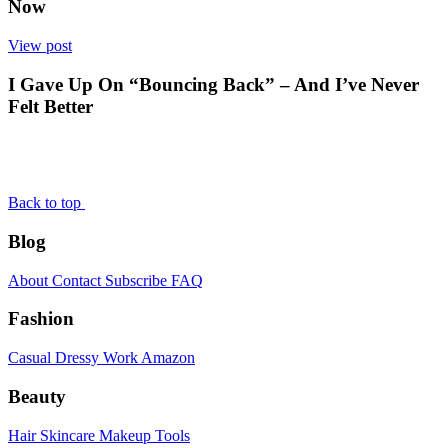
Now
View post
I Gave Up On “Bouncing Back” – And I’ve Never
Felt Better
Back to top
Blog
About
Contact
Subscribe
FAQ
Fashion
Casual
Dressy
Work
Amazon
Beauty
Hair
Skincare
Makeup
Tools