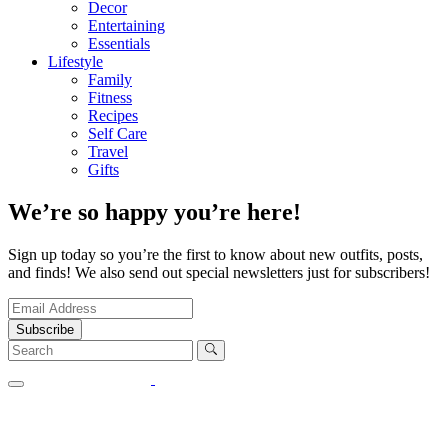
Decor
Entertaining
Essentials
Lifestyle
Family
Fitness
Recipes
Self Care
Travel
Gifts
We’re so happy you’re here!
Sign up today so you’re the first to know about new outfits, posts,
and finds! We also send out special newsletters just for subscribers!
Subscribe