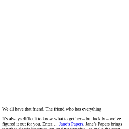
We all have that friend. The friend who has everything.
It’s always difficult to know what to get her – but luckily – we’ve
figured it out for you. Enter…
Jane’s Papers
. Jane’s Papers brings